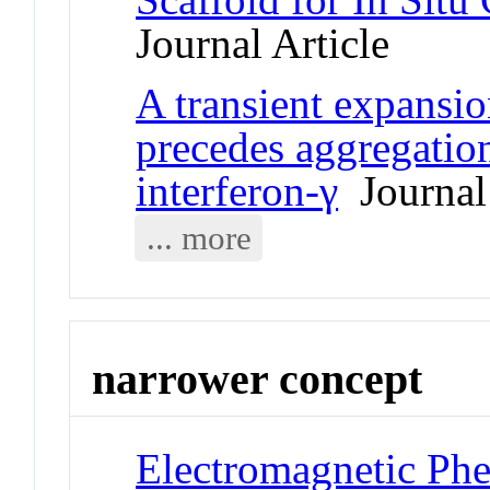
Journal Article
A transient expansion
precedes aggregatio
interferon-γ
Journal 
... more
narrower concept
Electromagnetic Phe