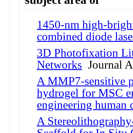
1450-nm high-brigh
combined diode laser
3D Photofixation Li
Networks
Journal Ar
A MMP7-sensitive p
hydrogel for MSC e
engineering human c
A Stereolithography
Scaffold for In Situ