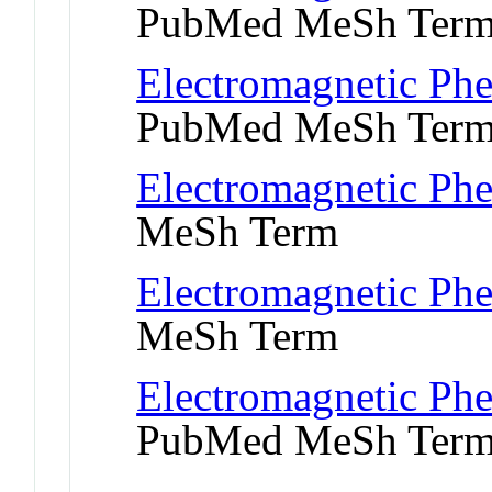
PubMed MeSh Ter
Electromagnetic Ph
PubMed MeSh Ter
Electromagnetic Ph
MeSh Term
Electromagnetic Ph
MeSh Term
Electromagnetic Phe
PubMed MeSh Ter