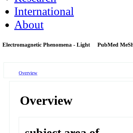
International
About
Electromagnetic Phenomena - Light
PubMed MeSh
Overview
Overview
subject area of