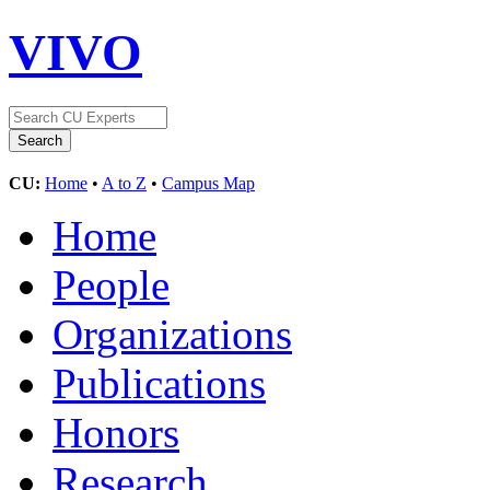
VIVO
CU:
Home
•
A to Z
•
Campus Map
Home
People
Organizations
Publications
Honors
Research