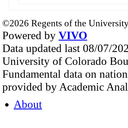
©2026 Regents of the University
Powered by
VIVO
Data updated last 08/07/2
University of Colorado Bou
Fundamental data on nationa
provided by Academic Analy
About