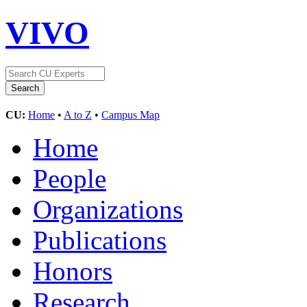
VIVO
CU:
Home
•
A to Z
•
Campus Map
Home
People
Organizations
Publications
Honors
Research