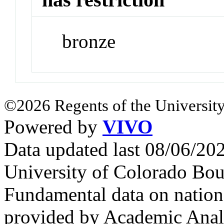
bronze
©2026 Regents of the University
Powered by
VIVO
Data updated last 08/06/2
University of Colorado Bou
Fundamental data on nationa
provided by Academic Analy