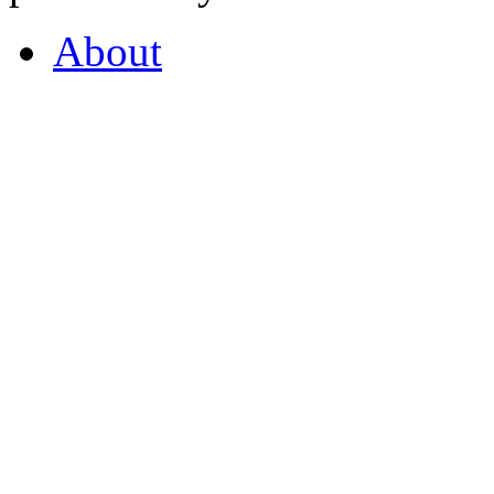
About