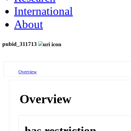
International
About
pubid_311713
Overview
Overview
has restriction