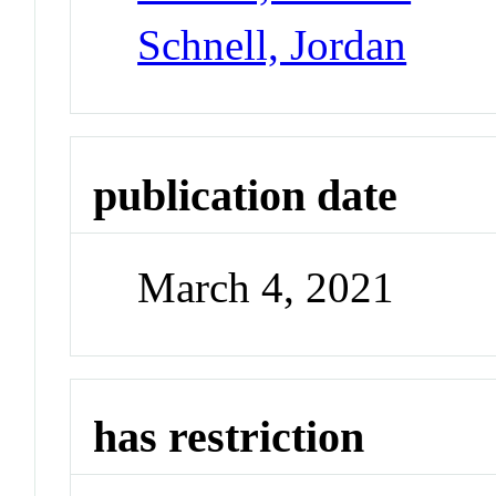
Schnell, Jordan
publication date
March 4, 2021
has restriction