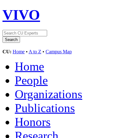
VIVO
CU:
Home
•
A to Z
•
Campus Map
Home
People
Organizations
Publications
Honors
Research