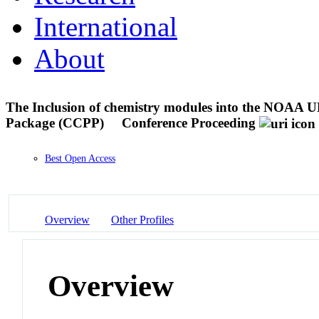
International
About
The Inclusion of chemistry modules into the NOAA
Package (CCPP)
Conference Proceeding
Best Open Access
Overview
Other Profiles
Overview