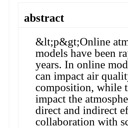
abstract
&lt;p&gt;Online at
models have been ra
years. In online mod
can impact air quali
composition, while t
impact the atmospher
direct and indirect 
collaboration with s