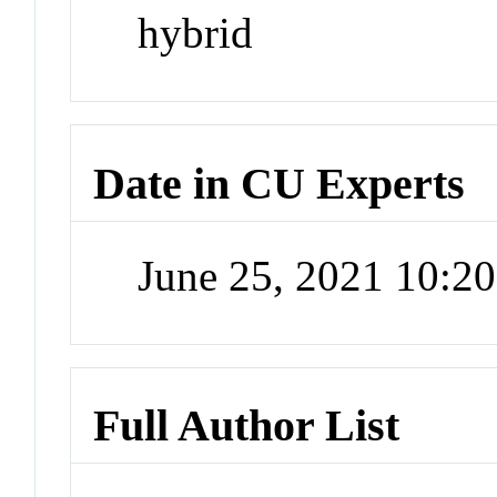
hybrid
Date in CU Experts
June 25, 2021 10:2
Full Author List