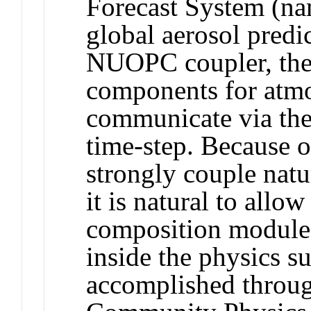
Forecast System (na
global aerosol predi
NUOPC coupler, the
components for atmo
communicate via th
time-step. Because o
strongly couple natu
it is natural to allo
composition modules
inside the physics su
accomplished throu