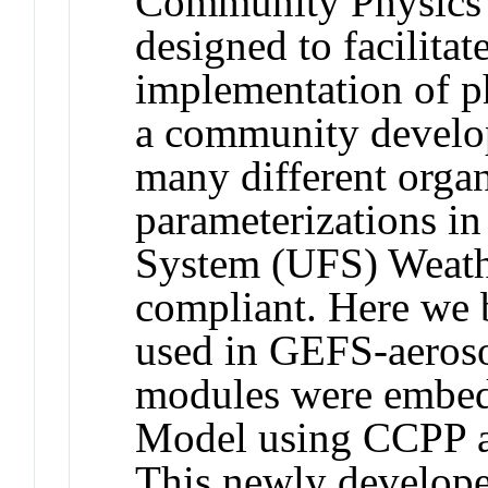
Community Physics
designed to facilita
implementation of ph
a community develo
many different organ
parameterizations i
System (UFS) Weat
compliant. Here we 
used in GEFS-aerosol
modules were embed
Model using CCPP as
This newly develop