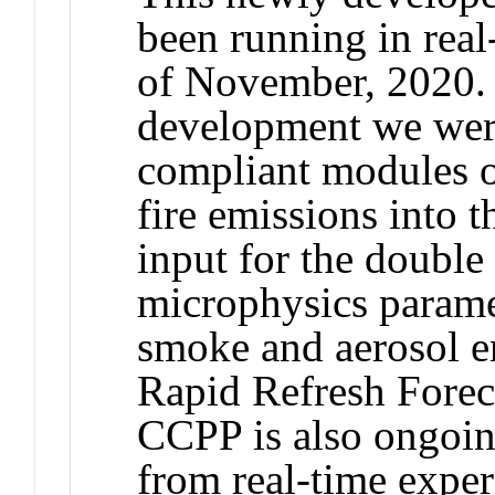
been running in real
of November, 2020. 
development we were
compliant modules of
fire emissions into
input for the doub
microphysics paramet
smoke and aerosol e
Rapid Refresh Fore
CCPP is also ongoin
from real-time expe