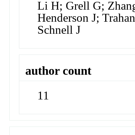
Li H; Grell G; Zha
Henderson J; Trahan
Schnell J
author count
11