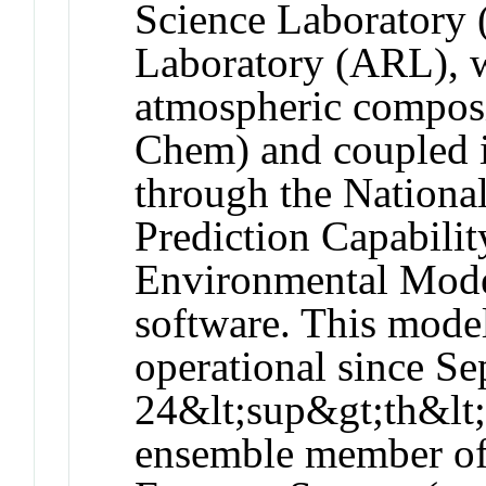
Science Laboratory 
Laboratory (ARL), 
atmospheric composi
Chem) and coupled 
through the Nationa
Prediction Capabi
Environmental Mod
software. This mode
operational since S
24&lt;sup&gt;th&lt;
ensemble member of