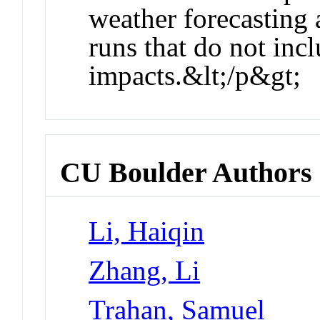
weather forecasting 
runs that do not inc
impacts.&lt;/p&gt;
CU Boulder Authors
Li, Haiqin
Zhang, Li
Trahan, Samuel