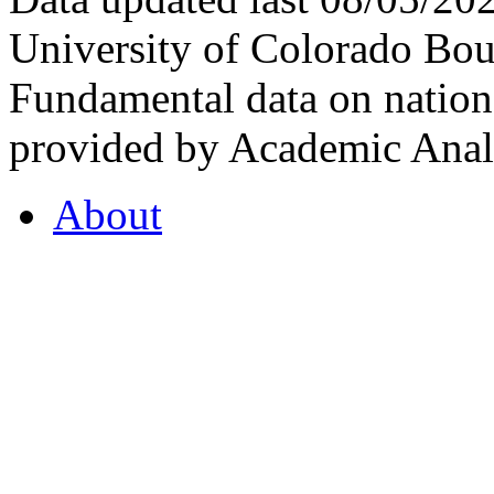
University of Colorado Bou
Fundamental data on nationa
provided by Academic Analy
About