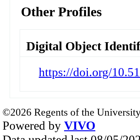
Other Profiles
Digital Object Identi
https://doi.org/10.
©2026 Regents of the University
Powered by
VIVO
Data updated last 08/05/2