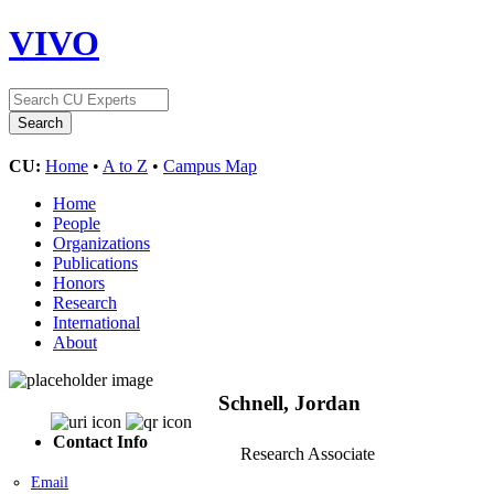
VIVO
CU:
Home
•
A to Z
•
Campus Map
Home
People
Organizations
Publications
Honors
Research
International
About
Schnell, Jordan
Contact Info
Research Associate
Email