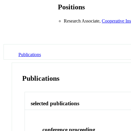
Positions
Research Associate,
Cooperative Ins
Publications
Publications
selected publications
conference proceeding