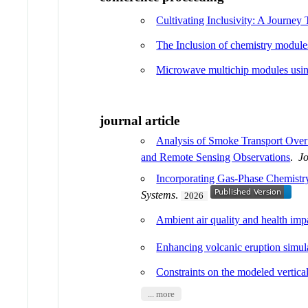
Cultivating Inclusivity: A Journe
The Inclusion of chemistry mod
Microwave multichip modules usin
journal article
Analysis of Smoke Transport Ove
and Remote Sensing Observations
.
J
Incorporating Gas-Phase Chemistry
Systems
.
2026
Ambient air quality and health im
Enhancing volcanic eruption simu
Constraints on the modeled vertical
... more