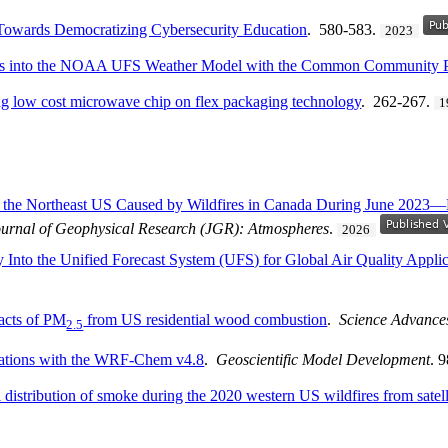
y Towards Democratizing Cybersecurity Education
. 580-583.
2023
ules into the NOAA UFS Weather Model with the Common Community 
g low cost microwave chip on flex packaging technology
. 262-267.
1
r the Northeast US Caused by Wildfires in Canada During June 202
ournal of Geophysical Research (JGR): Atmospheres
.
2026
 Into the Unified Forecast System (UFS) for Global Air Quality Applic
pacts of PM
from US residential wood combustion
.
Science Advance
2.5
lations with the WRF-Chem v4.8
.
Geoscientific Model Development
. 
 distribution of smoke during the 2020 western US wildfires from satell