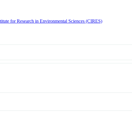
titute for Research in Environmental Sciences (CIRES)