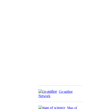
Co-author
Network
Map of