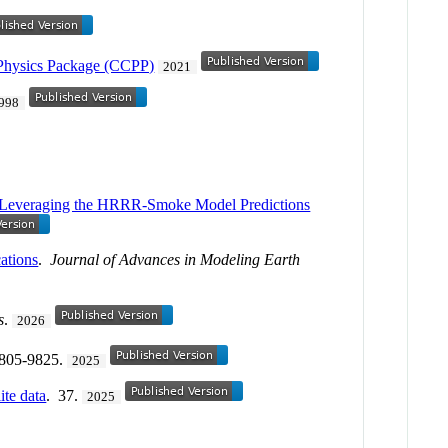
Physics Package (CCPP)
2021
998
3—Leveraging the HRRR‐Smoke Model Predictions
ations
.
Journal of Advances in Modeling Earth
s
.
2026
9805-9825.
2025
ite data
. 37.
2025