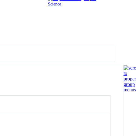
Science