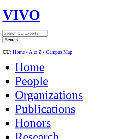
VIVO
CU:
Home
•
A to Z
•
Campus Map
Home
People
Organizations
Publications
Honors
Research