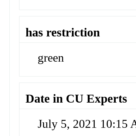
has restriction
green
Date in CU Experts
July 5, 2021 10:15