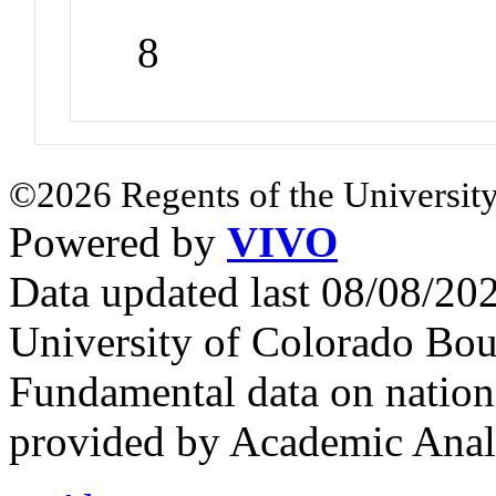
8
©2026 Regents of the University
Powered by
VIVO
Data updated last 08/08/2
University of Colorado Bou
Fundamental data on nationa
provided by Academic Analy