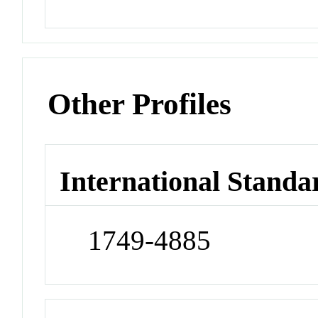
Other Profiles
International Standa
1749-4885