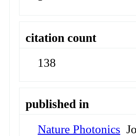
citation count
138
published in
Nature Photonics
Jo