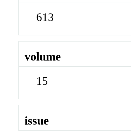
613
volume
15
issue