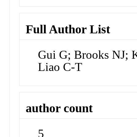
Full Author List
Gui G; Brooks NJ;
Liao C-T
author count
5