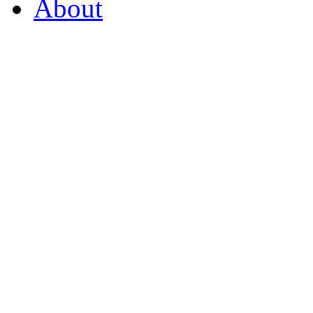
About