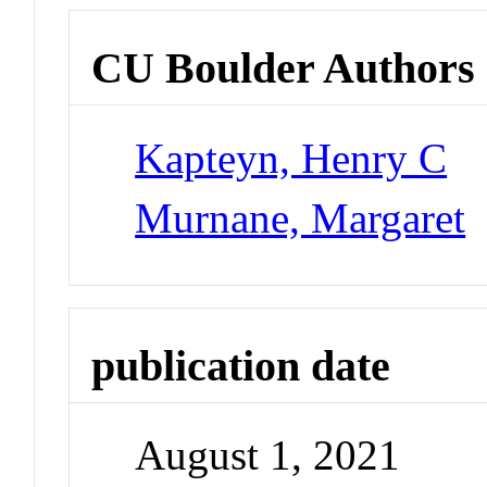
CU Boulder Authors
Kapteyn, Henry C
Murnane, Margaret
publication date
August 1, 2021