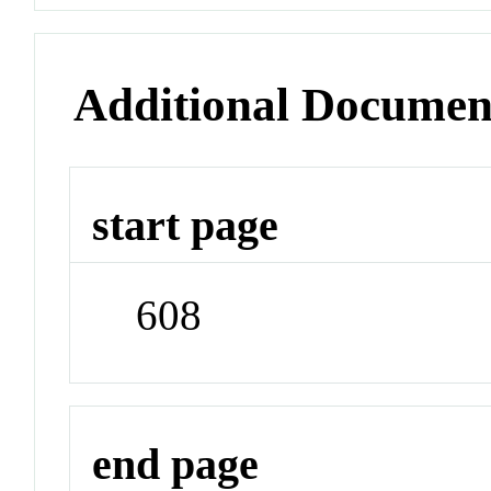
Additional Documen
start page
608
end page