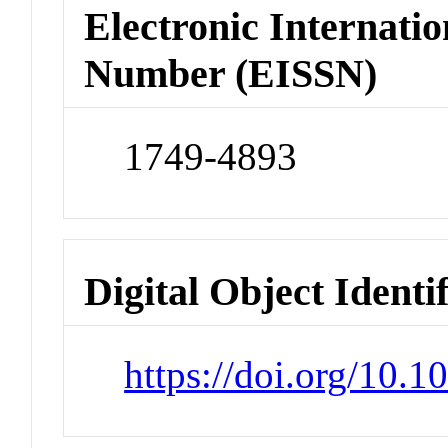
Electronic Internatio
Number (EISSN)
1749-4893
Digital Object Identi
https://doi.org/10.