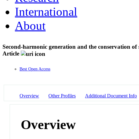
International
About
Second-harmonic generation and the conservation of
Article
Best Open Access
Overview
Other Profiles
Additional Document Info
Overview