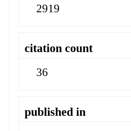
2919
citation count
36
published in