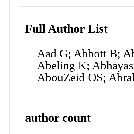
Full Author List
Aad G; Abbott B; A
Abeling K; Abhayas
AbouZeid OS; Abra
author count