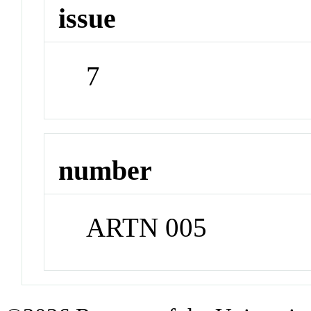
issue
7
number
ARTN 005