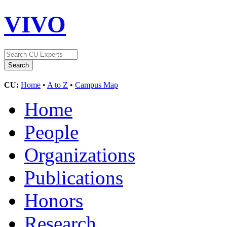
VIVO
CU:
Home
•
A to Z
•
Campus Map
Home
People
Organizations
Publications
Honors
Research