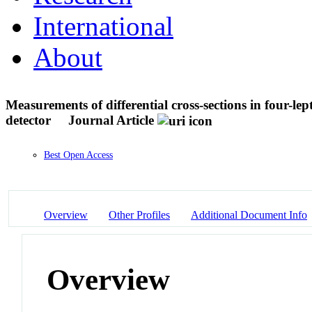
International
About
Measurements of differential cross-sections in four-l
detector
Journal Article
Best Open Access
Overview
Other Profiles
Additional Document Info
Overview