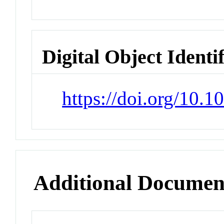
Digital Object Identi
https://doi.org/10.
Additional Documen