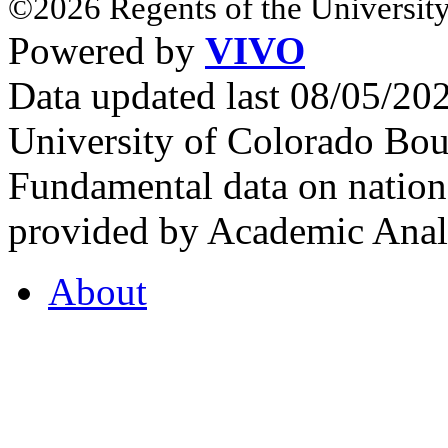
©2026 Regents of the University
Powered by
VIVO
Data updated last 08/05/2
University of Colorado Bou
Fundamental data on nationa
provided by Academic Analy
About