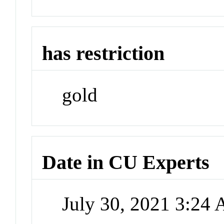
has restriction
gold
Date in CU Experts
July 30, 2021 3:24