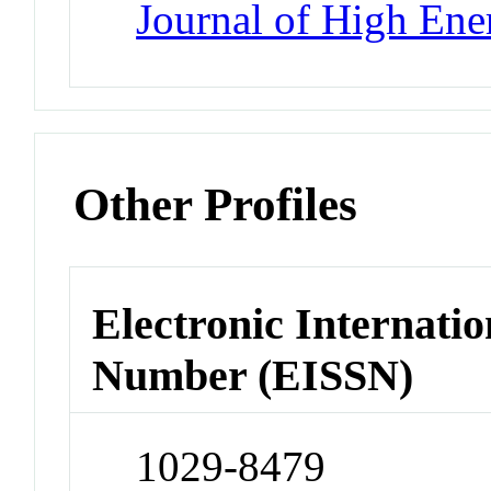
Journal of High Ene
Other Profiles
Electronic Internatio
Number (EISSN)
1029-8479