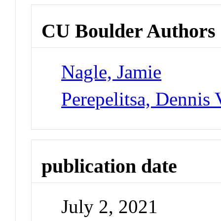
CU Boulder Authors
Nagle, Jamie
Perepelitsa, Dennis 
publication date
July 2, 2021