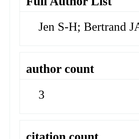
Full Author List
Jen S-H; Bertrand 
author count
3
citation count