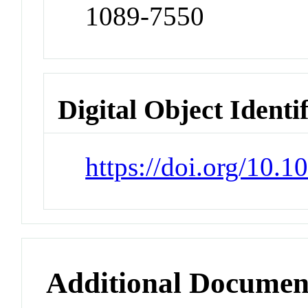
1089-7550
Digital Object Identi
https://doi.org/10.
Additional Documen