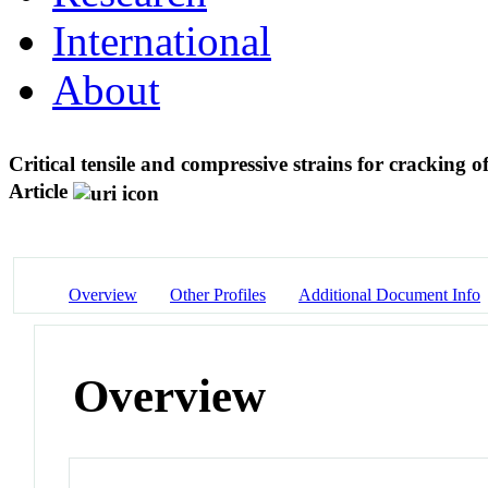
International
About
Critical tensile and compressive strains for cracking o
Article
Overview
Other Profiles
Additional Document Info
Overview