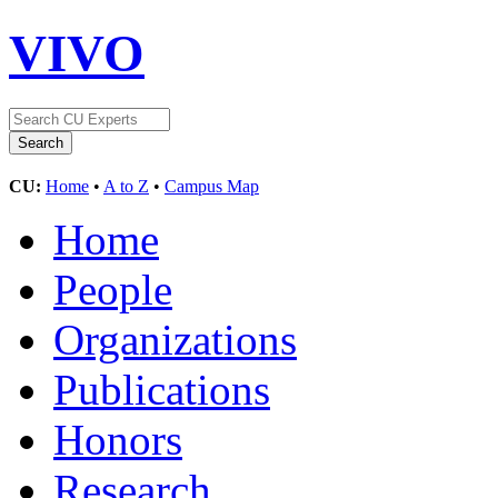
VIVO
CU:
Home
•
A to Z
•
Campus Map
Home
People
Organizations
Publications
Honors
Research