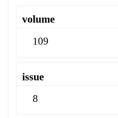
volume
109
issue
8