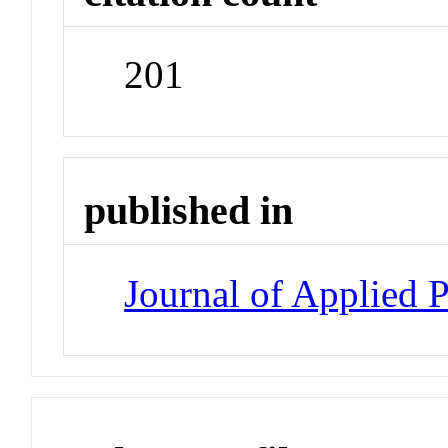
201
published in
Journal of Applied 