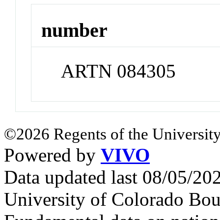
number
ARTN 084305
©2026 Regents of the University
Powered by
VIVO
Data updated last 08/05/2
University of Colorado Bou