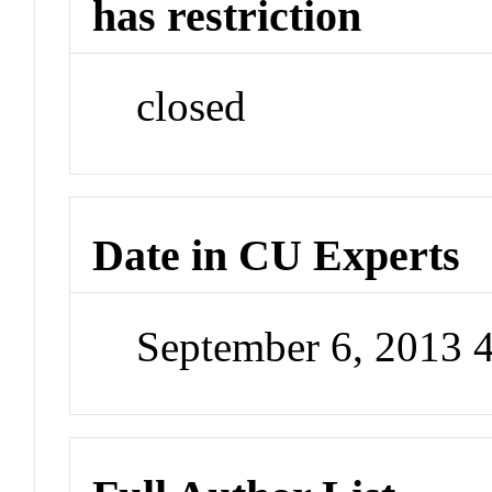
has restriction
closed
Date in CU Experts
September 6, 2013 