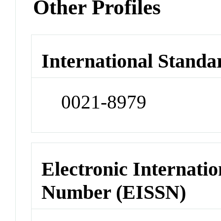
Other Profiles
International Standa
0021-8979
Electronic Internatio
Number (EISSN)