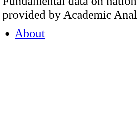
Fundamental data on nationa
provided by Academic Analy
About