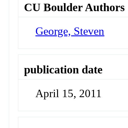
CU Boulder Authors
George, Steven
publication date
April 15, 2011