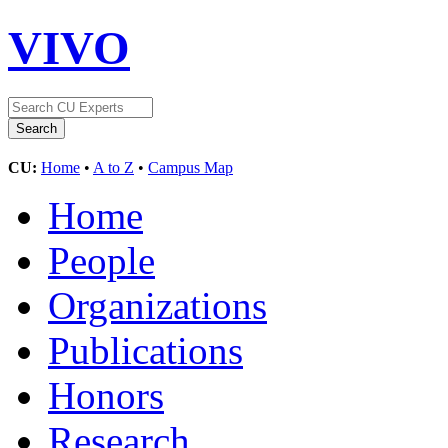
VIVO
CU:
Home
•
A to Z
•
Campus Map
Home
People
Organizations
Publications
Honors
Research