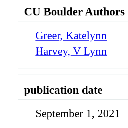
CU Boulder Authors
Greer, Katelynn
Harvey, V Lynn
publication date
September 1, 2021