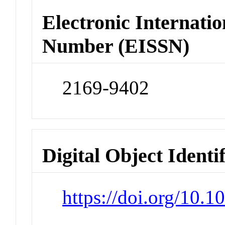
Electronic Internatio
Number (EISSN)
2169-9402
Digital Object Identi
https://doi.org/10.