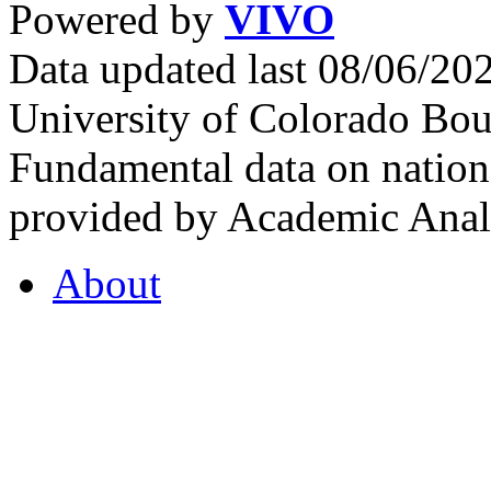
Powered by
VIVO
Data updated last 08/06/2
University of Colorado Bou
Fundamental data on nationa
provided by Academic Analy
About