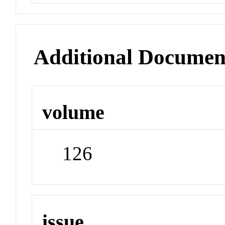
Additional Documen
volume
126
issue