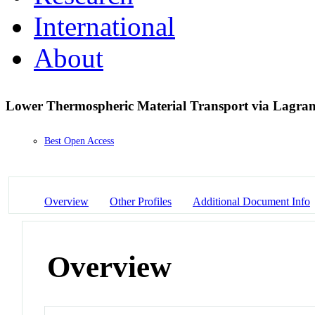
International
About
Lower Thermospheric Material Transport via Lagran
Best Open Access
Overview
Other Profiles
Additional Document Info
Overview