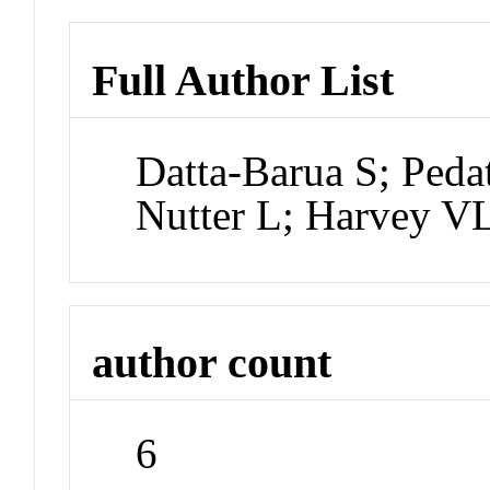
Full Author List
Datta-Barua S; Peda
Nutter L; Harvey V
author count
6