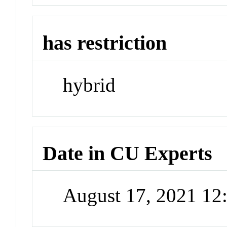
has restriction
hybrid
Date in CU Experts
August 17, 2021 1