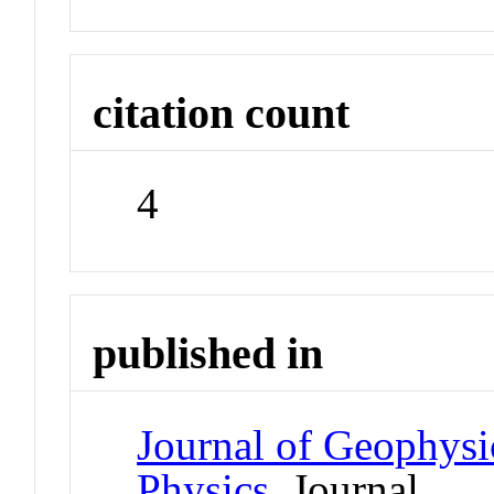
citation count
4
published in
Journal of Geophysi
Physics
Journal