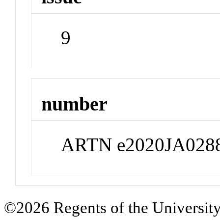
9
number
ARTN e2020JA028
©2026 Regents of the University