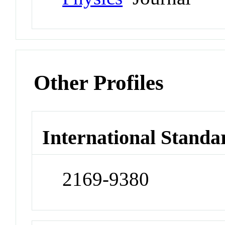
Other Profiles
International Standa
2169-9380