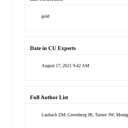
gold
Date in CU Experts
August 17, 2021 9:42 AM
Full Author List
Laubach ZM; Greenberg JR; Turner JW; Mont