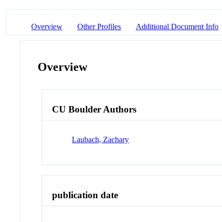
Overview
Other Profiles
Additional Document Info
Overview
CU Boulder Authors
Laubach, Zachary
publication date