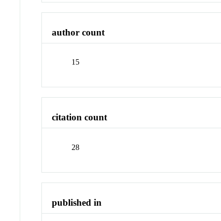
author count
15
citation count
28
published in