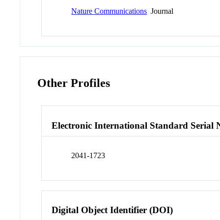
Nature Communications
Journal
Other Profiles
Electronic International Standard Seria
2041-1723
Digital Object Identifier (DOI)