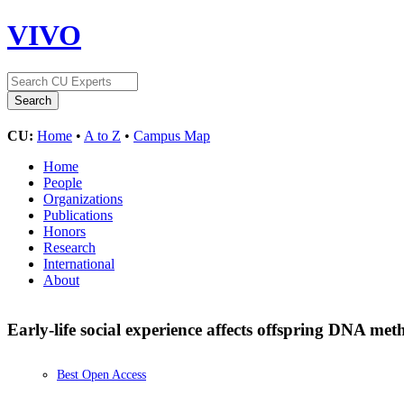
VIVO
CU:
Home
•
A to Z
•
Campus Map
Home
People
Organizations
Publications
Honors
Research
International
About
Early-life social experience affects offspring DNA meth
Best Open Access