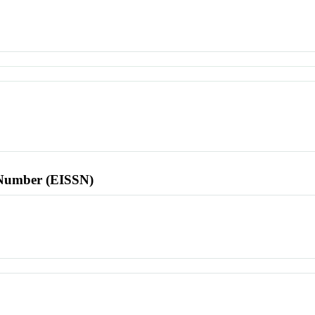
l Number (EISSN)