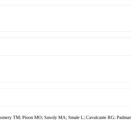
gomery TM; Pioon MO; Sawdy MA; Smale L; Cavalcante RG; Padman