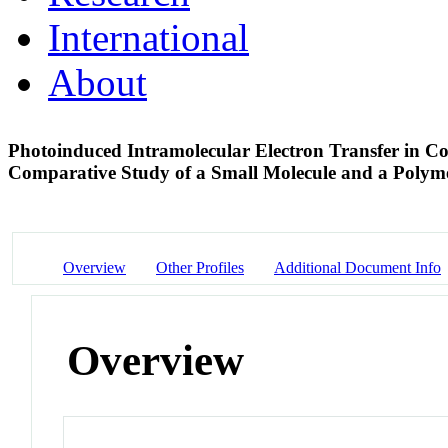
International
About
Photoinduced Intramolecular Electron Transfer in Co
Comparative Study of a Small Molecule and a Poly
Overview
Other Profiles
Additional Document Info
Overview