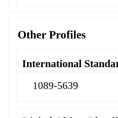
Other Profiles
International Standa
1089-5639