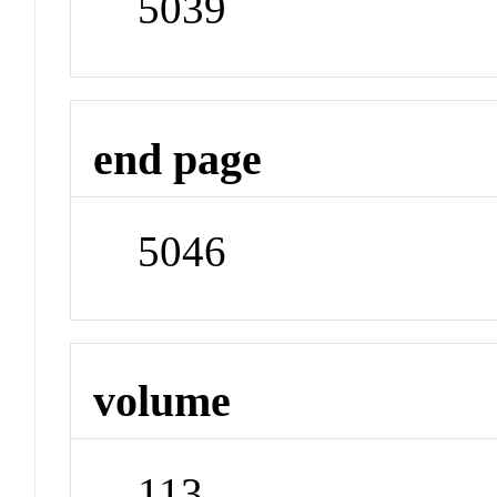
5039
end page
5046
volume
113