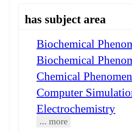
has subject area
Biochemical Phenom
Biochemical Phenom
Chemical Phenomena
Computer Simulatio
Electrochemistry
... more