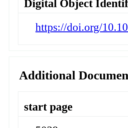
Digital Object Identi
https://doi.org/10.
Additional Documen
start page