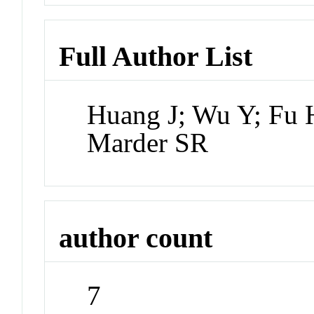
Full Author List
Huang J; Wu Y; Fu H
Marder SR
author count
7