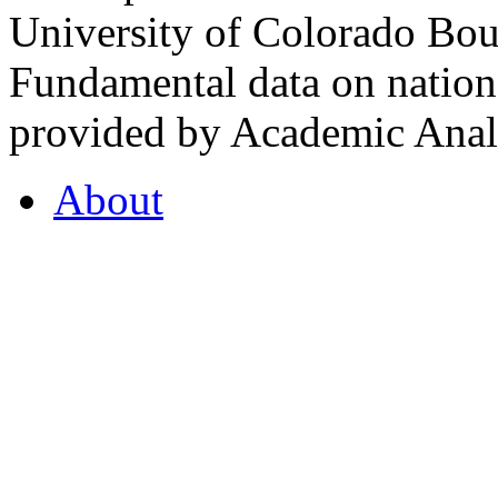
University of Colorado Bou
Fundamental data on nationa
provided by Academic Analy
About