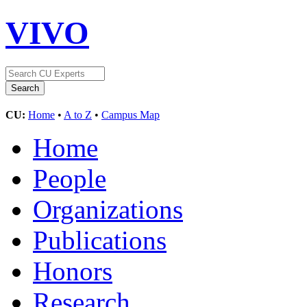
VIVO
CU:
Home
•
A to Z
•
Campus Map
Home
People
Organizations
Publications
Honors
Research