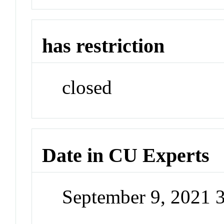
has restriction
closed
Date in CU Experts
September 9, 2021 