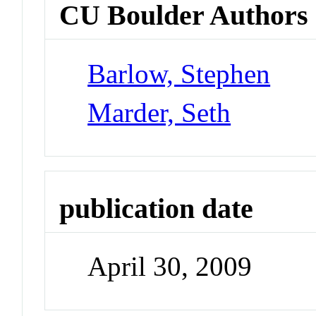
CU Boulder Authors
Barlow, Stephen
Marder, Seth
publication date
April 30, 2009