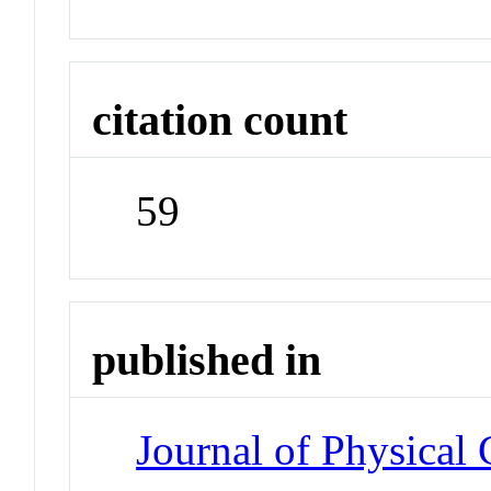
citation count
59
published in
Journal of Physical