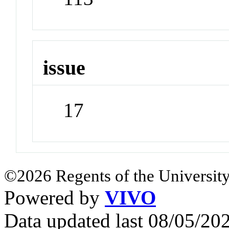
issue
17
©2026 Regents of the University
Powered by
VIVO
Data updated last 08/05/2