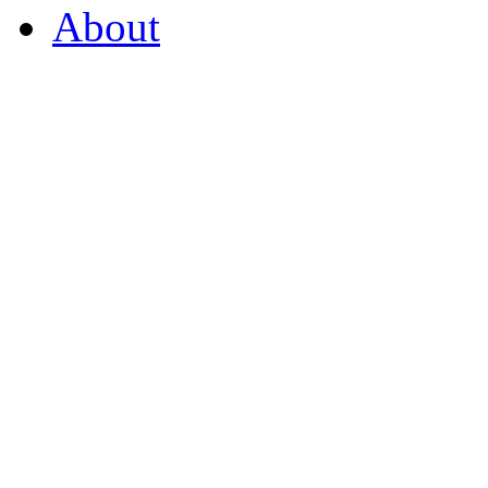
About