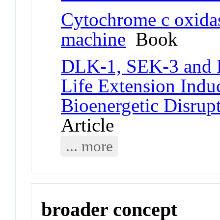
Cytochrome c oxidas
machine
Book
DLK-1, SEK-3 and P
Life Extension Indu
Bioenergetic Disrup
Article
... more
broader concept