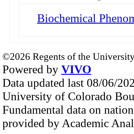
Biochemical Pheno
©2026 Regents of the University
Powered by
VIVO
Data updated last 08/06/2
University of Colorado Bou
Fundamental data on nationa
provided by Academic Analy