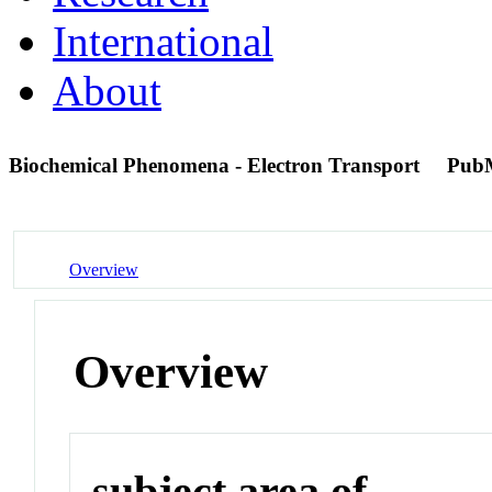
International
About
Biochemical Phenomena - Electron Transport
Pub
Overview
Overview
subject area of