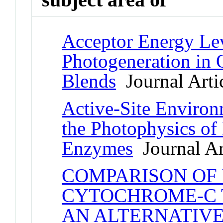
Acceptor Energy Lev
Photogeneration in
Blends
Journal Arti
Active-Site Environ
the Photophysics of
Enzymes
Journal Ar
COMPARISON OF
CYTOCHROME-C 
AN ALTERNATIVE