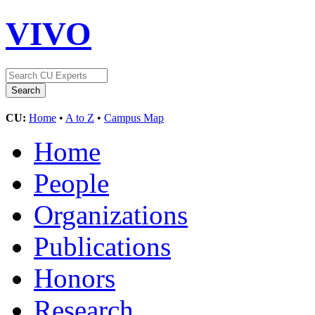
VIVO
CU:
Home
•
A to Z
•
Campus Map
Home
People
Organizations
Publications
Honors
Research