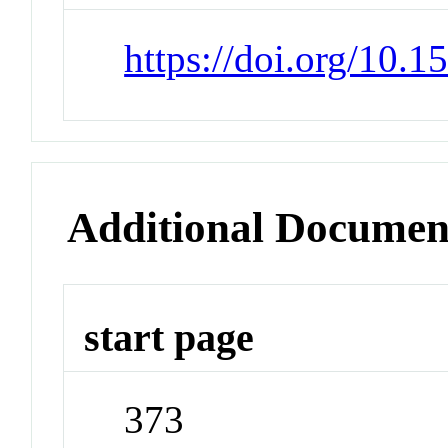
https://doi.org/10.
Additional Documen
start page
373