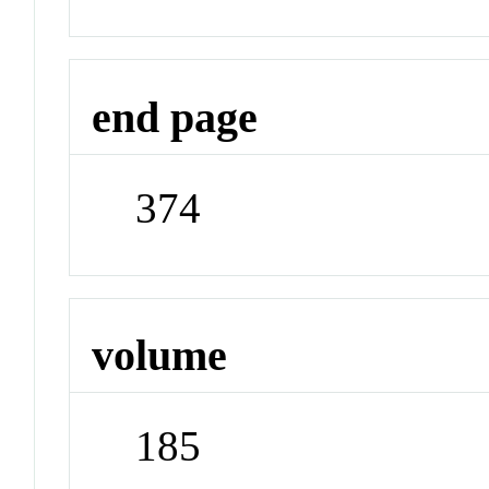
end page
374
volume
185