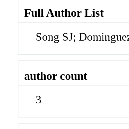
Full Author List
Song SJ; Domingue
author count
3