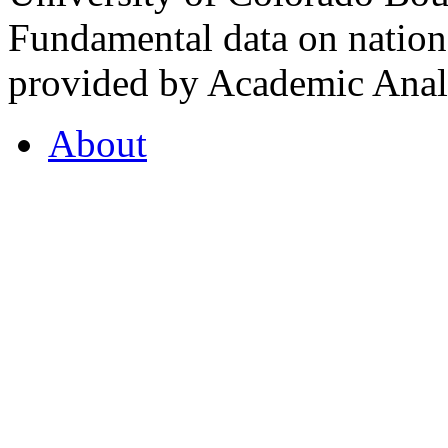
Fundamental data on nationa
provided by Academic Analy
About