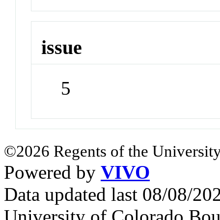
issue
5
©2026 Regents of the University
Powered by
VIVO
Data updated last 08/08/2
University of Colorado Bou