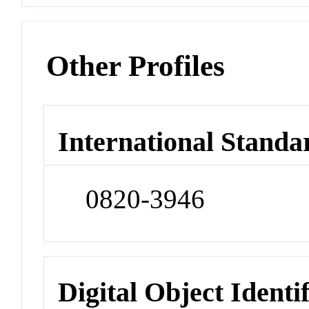
Other Profiles
International Standa
0820-3946
Digital Object Identi