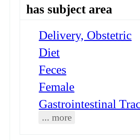
has subject area
Delivery, Obstetric
Diet
Feces
Female
Gastrointestinal Trac
... more