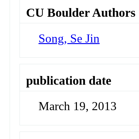
CU Boulder Authors
Song, Se Jin
publication date
March 19, 2013