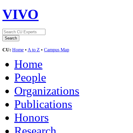
VIVO
CU:
Home
•
A to Z
•
Campus Map
Home
People
Organizations
Publications
Honors
Research