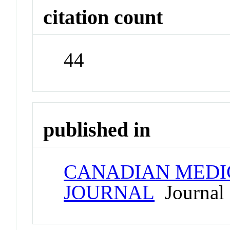
citation count
44
published in
CANADIAN MEDI
JOURNAL
Journal