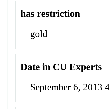
has restriction
gold
Date in CU Experts
September 6, 2013 