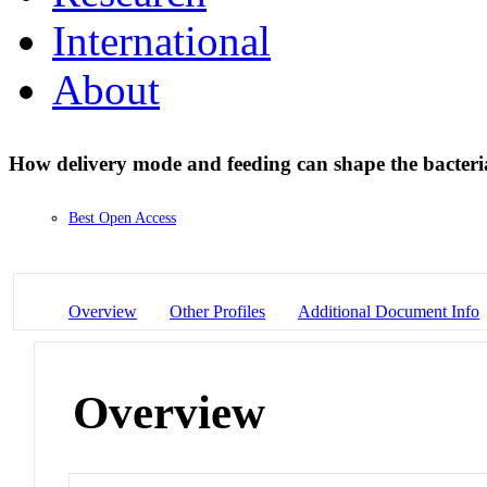
International
About
How delivery mode and feeding can shape the bacteri
Best Open Access
Overview
Other Profiles
Additional Document Info
Overview