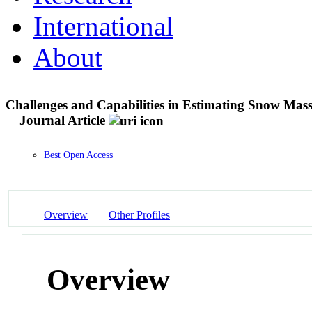
International
About
Challenges and Capabilities in Estimating Snow Mass
Journal Article
Best Open Access
Overview
Other Profiles
Overview