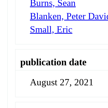
Burns, Sean
Blanken, Peter Davi
Small, Eric
publication date
August 27, 2021