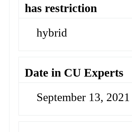
has restriction
hybrid
Date in CU Experts
September 13, 202