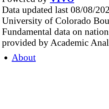
Data updated last 08/08/2
University of Colorado Bou
Fundamental data on nationa
provided by Academic Analy
About