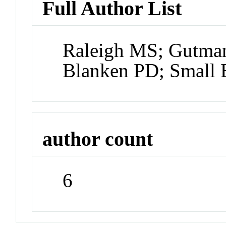
Full Author List
Raleigh MS; Gutman
Blanken PD; Small
author count
6