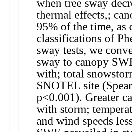
when tree sway decre
thermal effects,; ca
95% of the time, as 
classifications of 
sway tests, we conve
sway to canopy SWE
with; total snowsto
SNOTEL site (Spear
p<0.001). Greater 
with storm; tempera
and wind speeds les