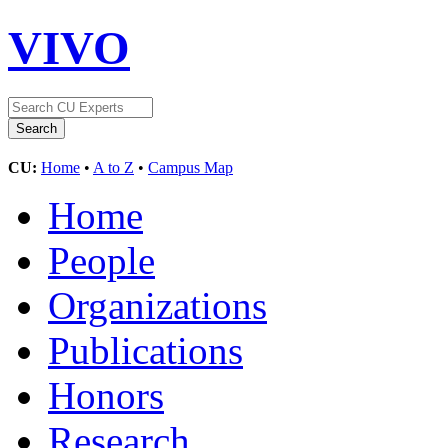
VIVO
CU:
Home
•
A to Z
•
Campus Map
Home
People
Organizations
Publications
Honors
Research