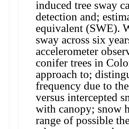
induced tree sway c
detection and; esti
equivalent (SWE). W
sway across six yea
accelerometer obser
conifer trees in Co
approach to; disting
frequency due to ther
versus intercepted 
with canopy; snow h
range of possible th