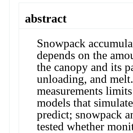
abstract
Snowpack accumulati
depends on the amou
the canopy and its pa
unloading, and melt
measurements limits 
models that simulat
predict; snowpack a
tested whether moni