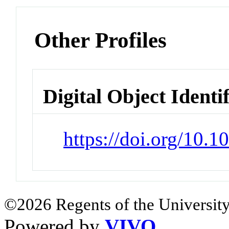
Other Profiles
Digital Object Identi
https://doi.org/10.
©2026 Regents of the University
Powered by
VIVO