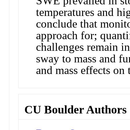
SWE prevailed in st
temperatures and hi
conclude that monito
approach for; quant
challenges remain in
sway to mass and fur
and mass effects on 
CU Boulder Authors