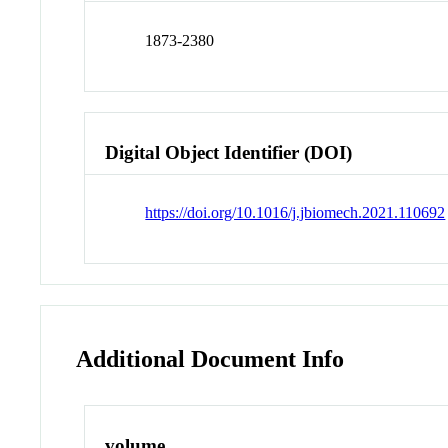
1873-2380
Digital Object Identifier (DOI)
https://doi.org/10.1016/j.jbiomech.2021.110692
Additional Document Info
volume