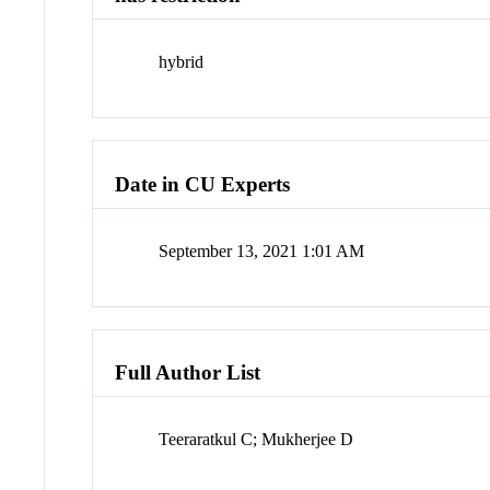
hybrid
Date in CU Experts
September 13, 2021 1:01 AM
Full Author List
Teeraratkul C; Mukherjee D