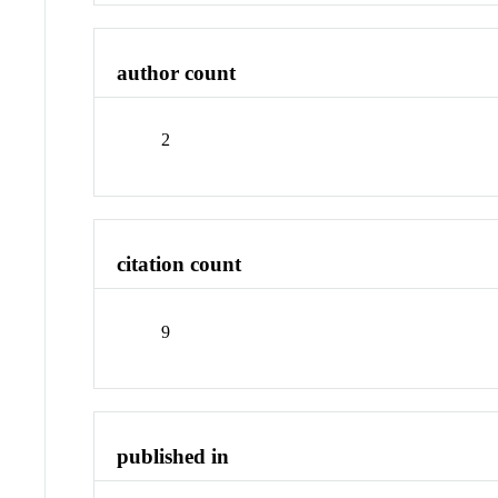
author count
2
citation count
9
published in