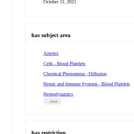
October 11, 2021
has subject area
Arteries
Cells - Blood Platelets
Chemical Phenomena - Diffusion
Hemic and Immune Systems - Blood Platelets
Hemodynamics
... more
has restriction