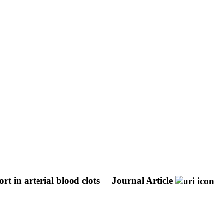
t in arterial blood clots
Journal Article