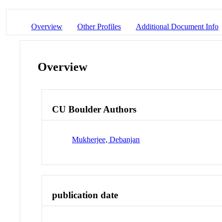
Overview
Other Profiles
Additional Document Info
Overview
CU Boulder Authors
Mukherjee, Debanjan
publication date