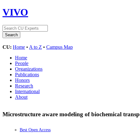
VIVO
CU:
Home
•
A to Z
•
Campus Map
Home
People
Organizations
Publications
Honors
Research
International
About
Microstructure aware modeling of biochemical transpor
Best Open Access