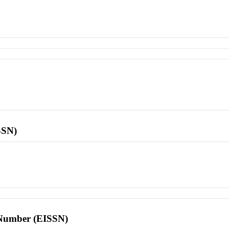
SSN)
l Number (EISSN)