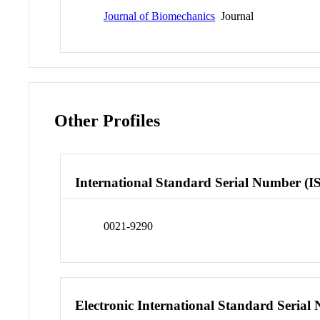
Journal of Biomechanics
Journal
Other Profiles
International Standard Serial Number (I
0021-9290
Electronic International Standard Seria