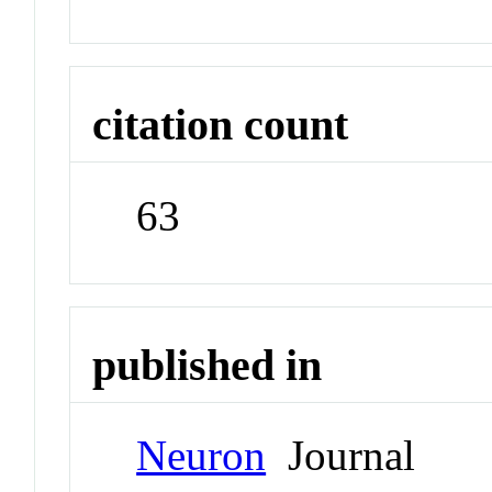
citation count
63
published in
Neuron
Journal