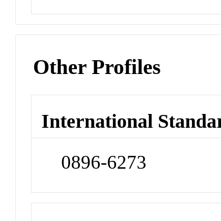
Other Profiles
International Standa
0896-6273