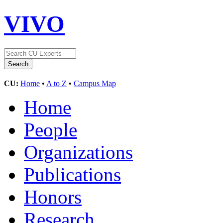
VIVO
CU:
Home
•
A to Z
•
Campus Map
Home
People
Organizations
Publications
Honors
Research