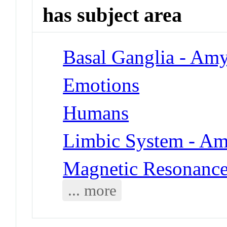
has subject area
Basal Ganglia - Am
Emotions
Humans
Limbic System - A
Magnetic Resonanc
... more