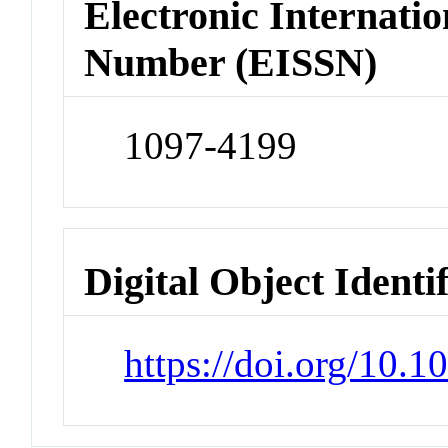
Electronic Internatio
Number (EISSN)
1097-4199
Digital Object Identi
https://doi.org/10.