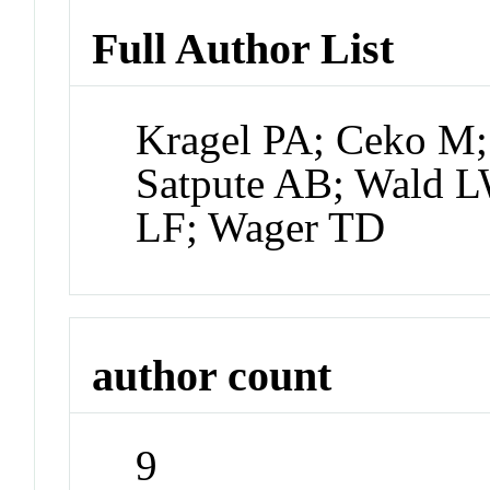
Full Author List
Kragel PA; Ceko M; 
Satpute AB; Wald L
LF; Wager TD
author count
9