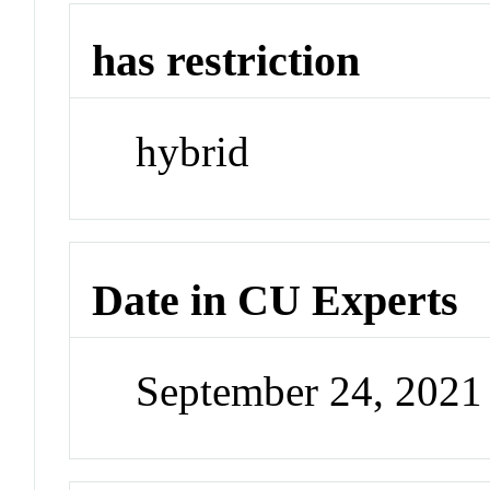
has restriction
hybrid
Date in CU Experts
September 24, 202