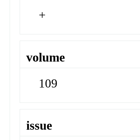
+
volume
109
issue