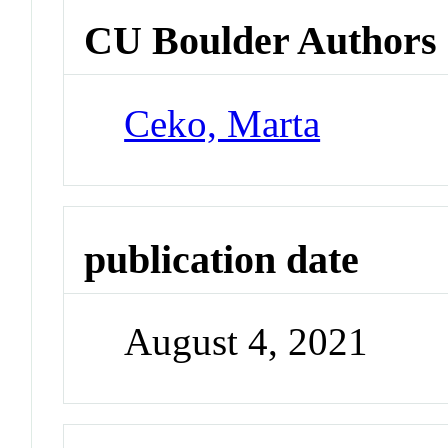
CU Boulder Authors
Ceko, Marta
publication date
August 4, 2021