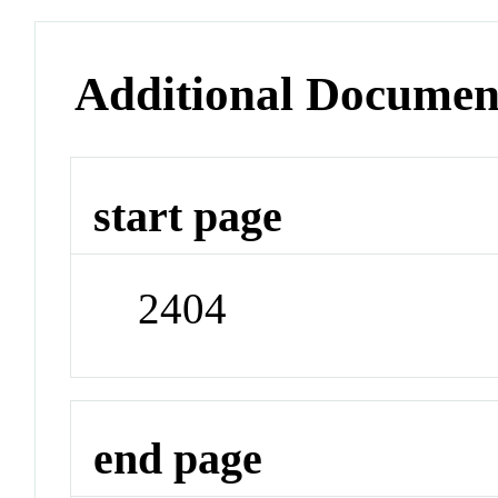
Additional Documen
start page
2404
end page