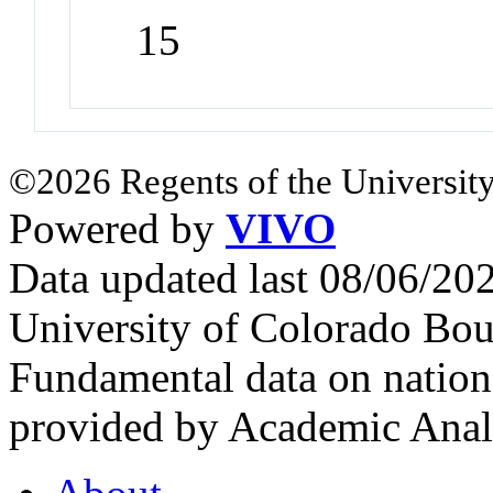
15
©2026 Regents of the University
Powered by
VIVO
Data updated last 08/06/2
University of Colorado Bou
Fundamental data on nationa
provided by Academic Analy