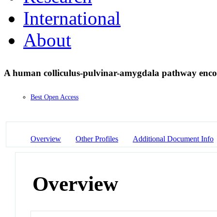
International
About
A human colliculus-pulvinar-amygdala pathway enco
Best Open Access
Overview
Other Profiles
Additional Document Info
Overview