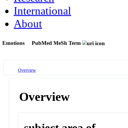
International
About
Emotions
PubMed MeSh Term
Overview
Overview
subject area of