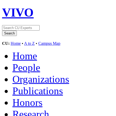
VIVO
CU:
Home
•
A to Z
•
Campus Map
Home
People
Organizations
Publications
Honors
Research