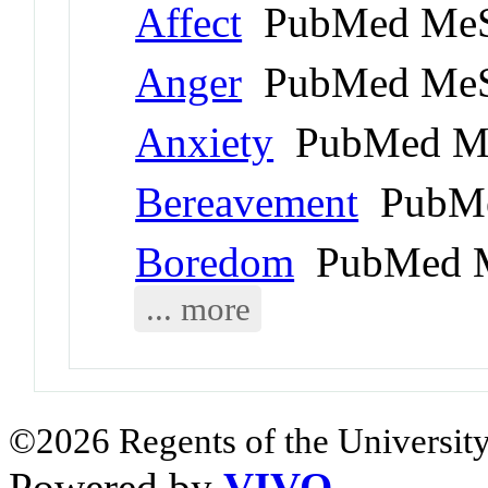
Affect
PubMed MeS
Anger
PubMed MeS
Anxiety
PubMed Me
Bereavement
PubMe
Boredom
PubMed M
... more
©2026 Regents of the University
Powered by
VIVO