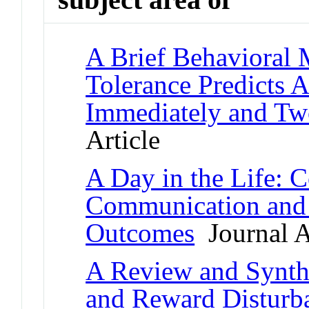
A Brief Behavioral 
Tolerance Predicts
Immediately and Tw
Article
A Day in the Life: 
Communication and 
Outcomes
Journal A
A Review and Synthe
and Reward Disturba