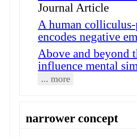
Journal Article
A human colliculus
encodes negative em
Above and beyond th
influence mental sim
... more
narrower concept