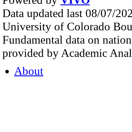
Data updated last 08/07/2
University of Colorado Bou
Fundamental data on nationa
provided by Academic Analy
About