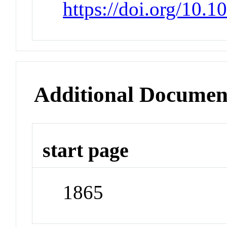
https://doi.org/10.1
Additional Documen
start page
1865