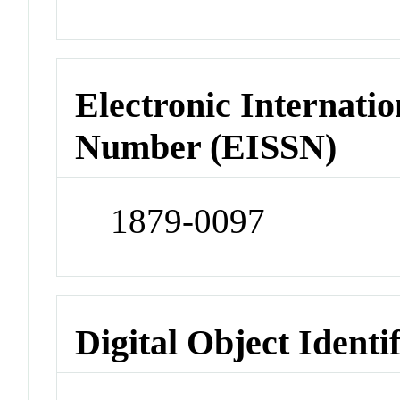
Electronic Internatio
Number (EISSN)
1879-0097
Digital Object Identi