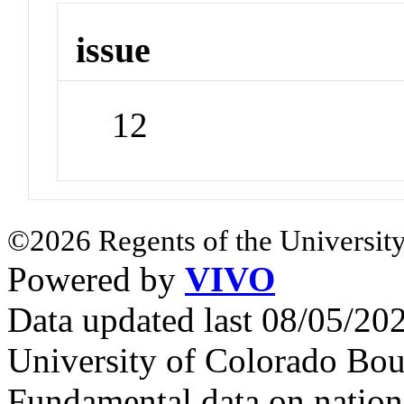
issue
12
©2026 Regents of the University
Powered by
VIVO
Data updated last 08/05/2
University of Colorado Bou
Fundamental data on nationa