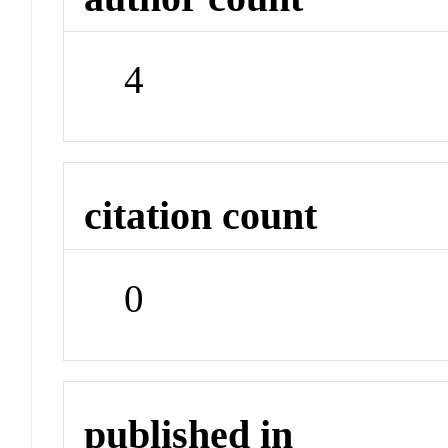
4
citation count
0
published in