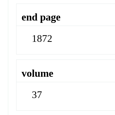
end page
1872
volume
37