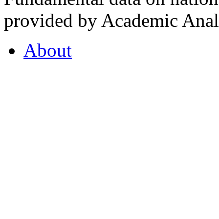
provided by Academic Analy
About