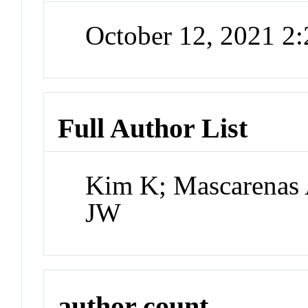
October 12, 2021 2
Full Author List
Kim K; Mascarenas 
JW
author count