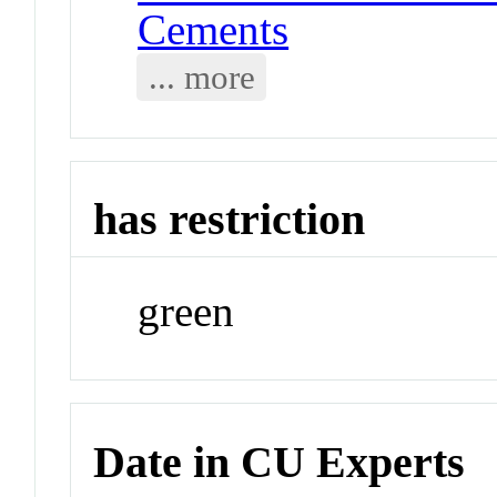
Cements
... more
has restriction
green
Date in CU Experts