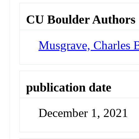
CU Boulder Authors
Musgrave, Charles 
publication date
December 1, 2021