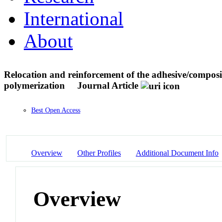
International
About
Relocation and reinforcement of the adhesive/composit
polymerization
Journal Article
Best Open Access
Overview
Other Profiles
Additional Document Info
Overview