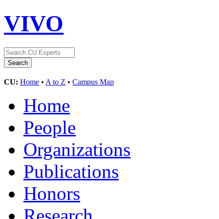
VIVO
CU:
Home
•
A to Z
•
Campus Map
Home
People
Organizations
Publications
Honors
Research