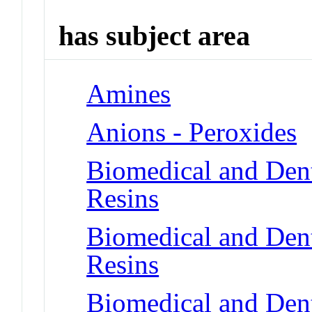
has subject area
Amines
Anions - Peroxides
Biomedical and Dent
Resins
Biomedical and Dent
Resins
Biomedical and Dent