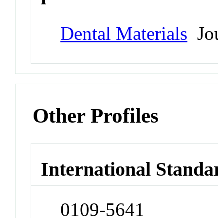
Dental Materials
Jou
Other Profiles
International Standa
0109-5641