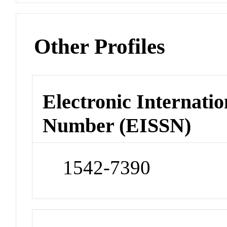
Other Profiles
Electronic Internatio
Number (EISSN)
1542-7390