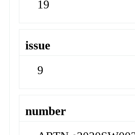
19
issue
9
number