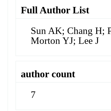
Full Author List
Sun AK; Chang H; Pu
Morton YJ; Lee J
author count
7