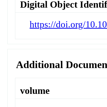
Digital Object Identi
https://doi.org/10
Additional Documen
volume