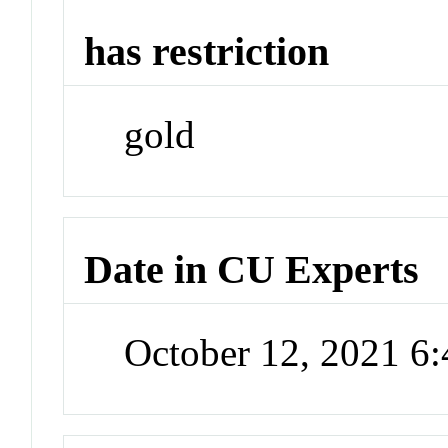
has restriction
gold
Date in CU Experts
October 12, 2021 6