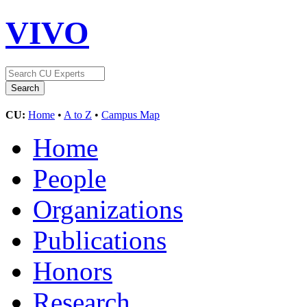
VIVO
CU:
Home
•
A to Z
•
Campus Map
Home
People
Organizations
Publications
Honors
Research