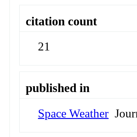
citation count
21
published in
Space Weather
Jour