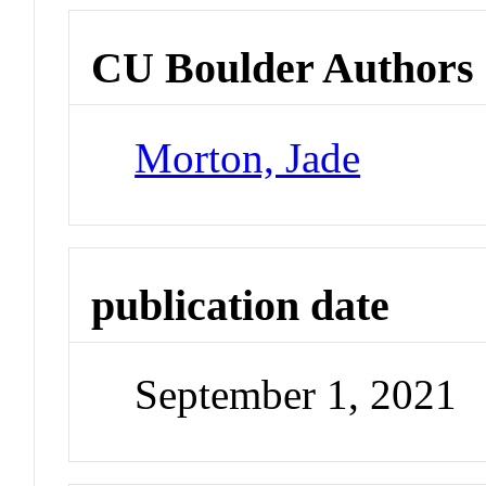
CU Boulder Authors
Morton, Jade
publication date
September 1, 2021