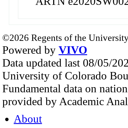
ARTN e2020SW00
©2026 Regents of the University
Powered by
VIVO
Data updated last 08/05/2
University of Colorado Bou
Fundamental data on nationa
provided by Academic Analy
About