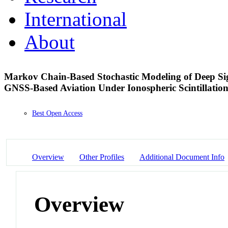
International
About
Markov Chain-Based Stochastic Modeling of Deep Sig
GNSS-Based Aviation Under Ionospheric Scintillatio
Best Open Access
Overview
Other Profiles
Additional Document Info
Overview