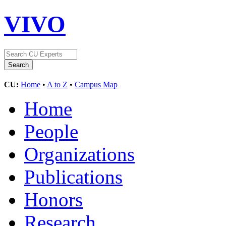
VIVO
CU:
Home
•
A to Z
•
Campus Map
Home
People
Organizations
Publications
Honors
Research