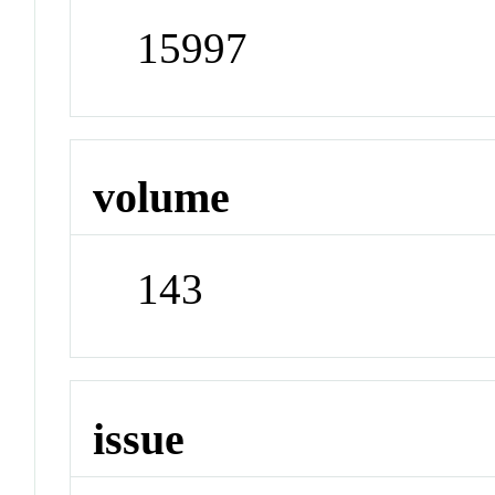
15997
volume
143
issue