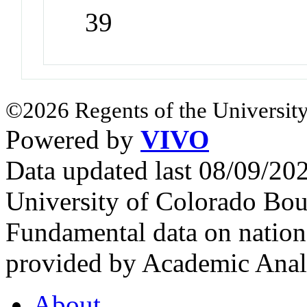
39
©2026 Regents of the University
Powered by
VIVO
Data updated last 08/09/2
University of Colorado Bou
Fundamental data on nationa
provided by Academic Analy
About