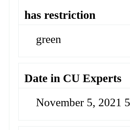
has restriction
green
Date in CU Experts
November 5, 2021 