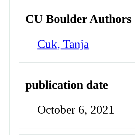
CU Boulder Authors
Cuk, Tanja
publication date
October 6, 2021