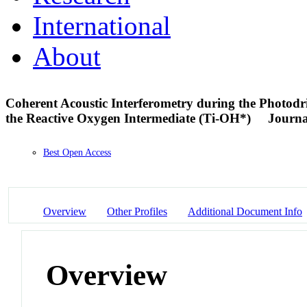
International
About
Coherent Acoustic Interferometry during the Photodr
the Reactive Oxygen Intermediate (Ti-OH*)
Journa
Best Open Access
Overview
Other Profiles
Additional Document Info
Overview