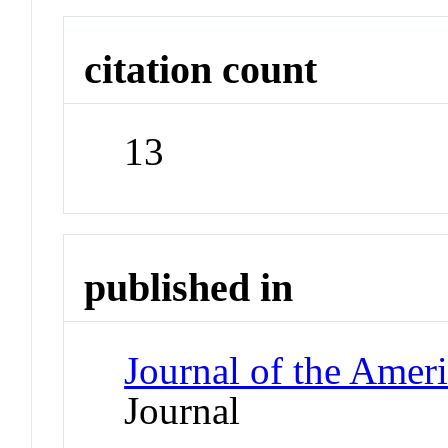
citation count
13
published in
Journal of the Amer
Journal