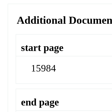
Additional Documen
start page
15984
end page