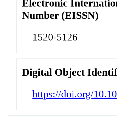
Electronic Internatio
Number (EISSN)
1520-5126
Digital Object Identi
https://doi.org/10.1