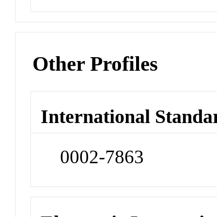
Other Profiles
International Standa
0002-7863