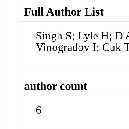
Full Author List
Singh S; Lyle H; D
Vinogradov I; Cuk 
author count
6