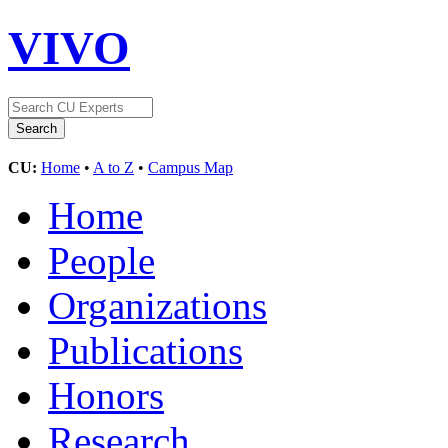
VIVO
CU:
Home
•
A to Z
•
Campus Map
Home
People
Organizations
Publications
Honors
Research