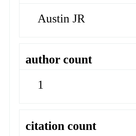
Austin JR
author count
1
citation count