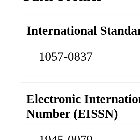
International Standa
1057-0837
Electronic Internatio
Number (EISSN)
1945-0079