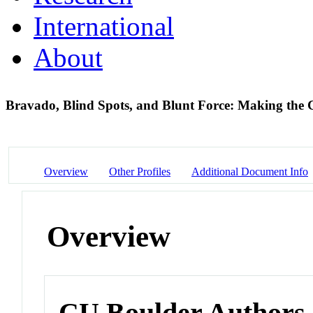
International
About
Bravado, Blind Spots, and Blunt Force: Making the C
Overview
Other Profiles
Additional Document Info
Overview
CU Boulder Authors