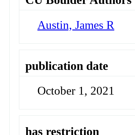
Austin, James R
publication date
October 1, 2021
has restriction