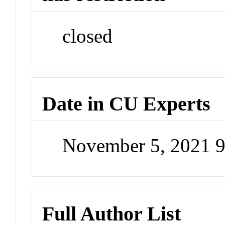
closed
Date in CU Experts
November 5, 2021 
Full Author List