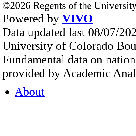
©2026 Regents of the University
Powered by
VIVO
Data updated last 08/07/2
University of Colorado Bou
Fundamental data on nationa
provided by Academic Analy
About