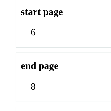
start page
6
end page
8