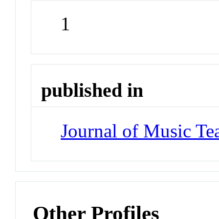
1
published in
Journal of Music Te
Other Profiles