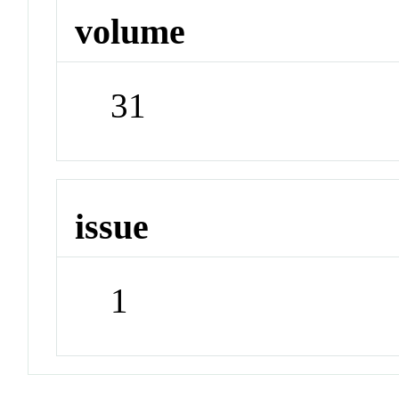
volume
31
issue
1