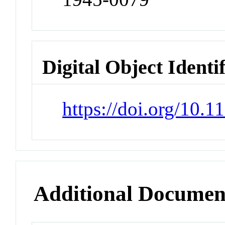
Digital Object Identi
https://doi.org/10
Additional Documen