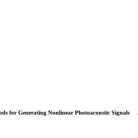
ds for Generating Nonlinear Photoacoustic Signals