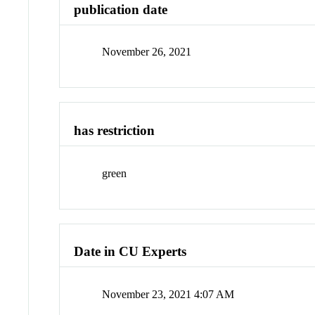
publication date
November 26, 2021
has restriction
green
Date in CU Experts
November 23, 2021 4:07 AM