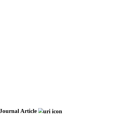
Journal Article