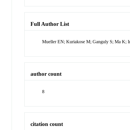
Full Author List
Mueller EN; Kuriakose M; Ganguly S; Ma K; 
author count
8
citation count