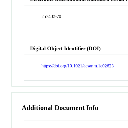
2574-0970
Digital Object Identifier (DOI)
https://doi.org/10.1021/acsanm.1c02623
Additional Document Info