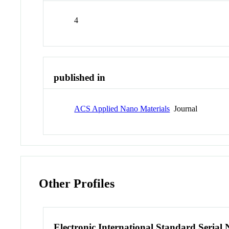
4
published in
ACS Applied Nano Materials
Journal
Other Profiles
Electronic International Standard Seria