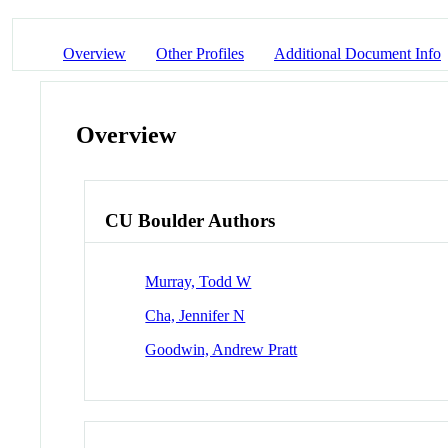
Overview
Other Profiles
Additional Document Info
Overview
CU Boulder Authors
Murray, Todd W
Cha, Jennifer N
Goodwin, Andrew Pratt