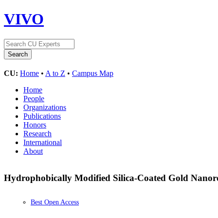
VIVO
CU:
Home
•
A to Z
•
Campus Map
Home
People
Organizations
Publications
Honors
Research
International
About
Hydrophobically Modified Silica-Coated Gold Nanoro
Best Open Access