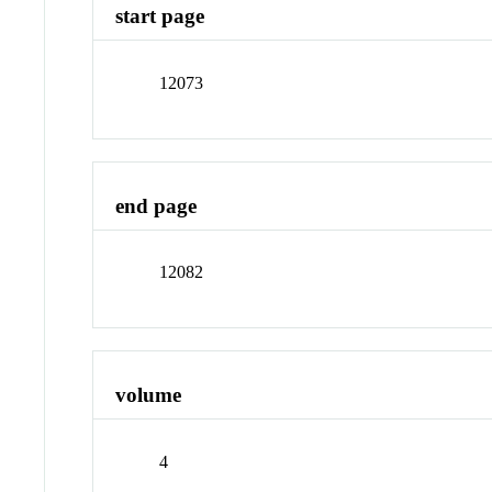
start page
12073
end page
12082
volume
4