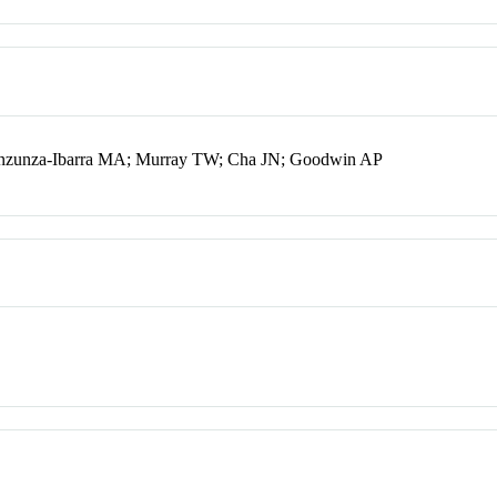
Inzunza-Ibarra MA; Murray TW; Cha JN; Goodwin AP