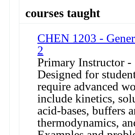
courses taught
CHEN 1203 - Genera
2
Primary Instructor -
Designed for studen
require advanced wo
include kinetics, solu
acid-bases, buffers a
thermodynamics, and
Examples and problem