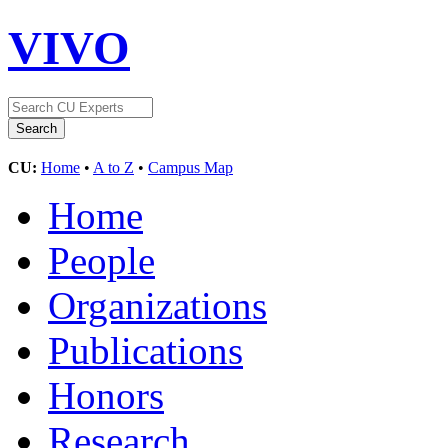
VIVO
CU:
Home
•
A to Z
•
Campus Map
Home
People
Organizations
Publications
Honors
Research