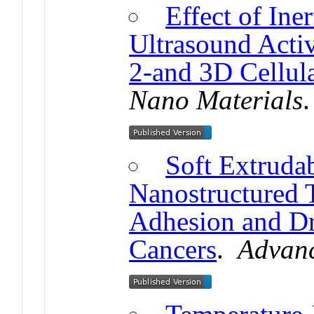
Effect of Iner
Ultrasound Activ
2-and 3D Cellul
Nano Materials
Soft Extrudab
Nanostructured T
Adhesion and Dr
Cancers
.
Advanc