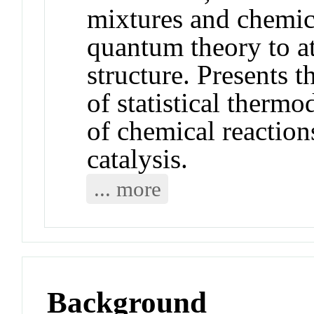
mixtures and chemic
quantum theory to a
structure. Presents 
of statistical therm
of chemical reaction
catalysis.
... more
Background