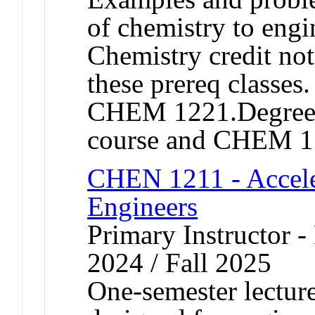
of chemistry to engi
Chemistry credit not
these prereq classe
CHEM 1221.Degree cr
course and CHEM 
CHEN 1211 - Accele
Engineers
Primary Instructor - 
2024 / Fall 2025
One-semester lecture