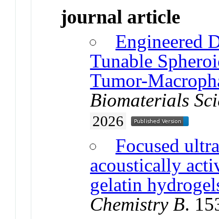
journal article
Engineered D
Tunable Spheroid
Tumor-Macrophag
Biomaterials Sc
2026
Focused ultr
acoustically acti
gelatin hydrogel
Chemistry B
. 1