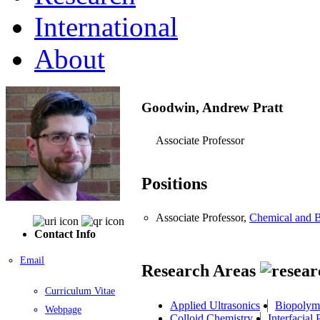
International
About
Goodwin, Andrew Pratt
Associate Professor
Positions
Associate Professor,
Chemical and B
Contact Info
Email
Research Areas
Curriculum Vitae
Applied Ultrasonics
Biopolyme
Webpage
Colloid Chemistry
Interfacia