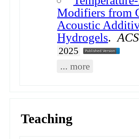
Temperature
Modifiers from C
Acoustic Additi
Hydrogels
.
ACS
2025
... more
Teaching