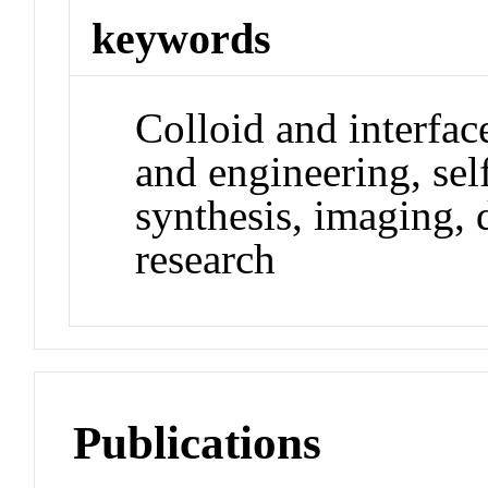
keywords
Colloid and interfac
and engineering, sel
synthesis, imaging, 
research
Publications