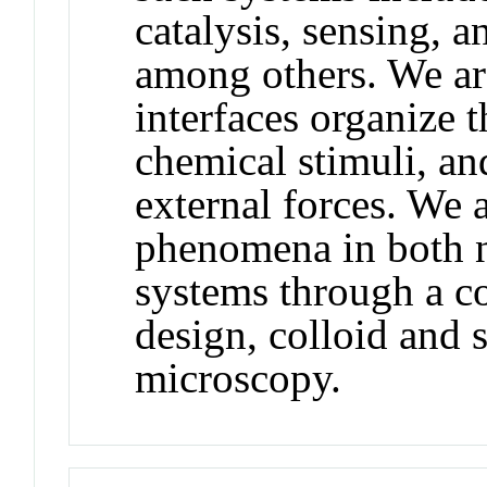
catalysis, sensing, 
among others. We are
interfaces organize
chemical stimuli, a
external forces. We 
phenomena in both n
systems through a c
design, colloid and 
microscopy.