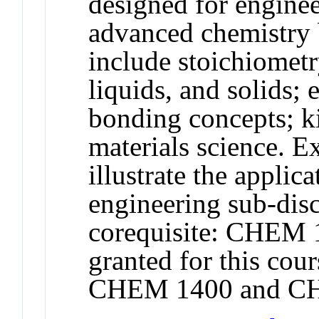
designed for engine
advanced chemistry 
include stoichiomet
liquids, and solids; 
bonding concepts; ki
materials science. 
illustrate the applic
engineering sub-di
corequisite: CHEM 1
granted for this co
CHEM 1400 and CH