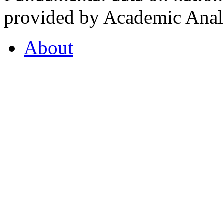
provided by Academic Analy
About