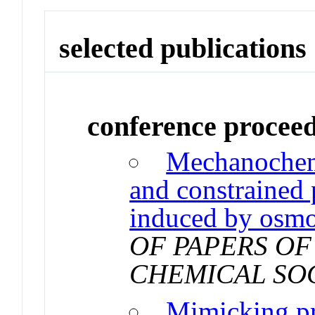
selected publications
conference procee
Mechanochem
and constrained
induced by osmo
OF PAPERS OF
CHEMICAL SO
Mimicking pro