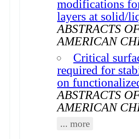
modifications fo
layers at solid/li
ABSTRACTS OF
AMERICAN CH
Critical surf
required for sta
on functionalized
ABSTRACTS OF
AMERICAN CH
... more