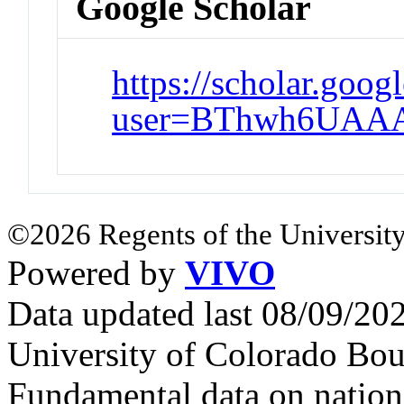
Google Scholar
https://scholar.goog
user=BThwh6UAA
©2026 Regents of the University
Powered by
VIVO
Data updated last 08/09/2
University of Colorado Bou
Fundamental data on nationa