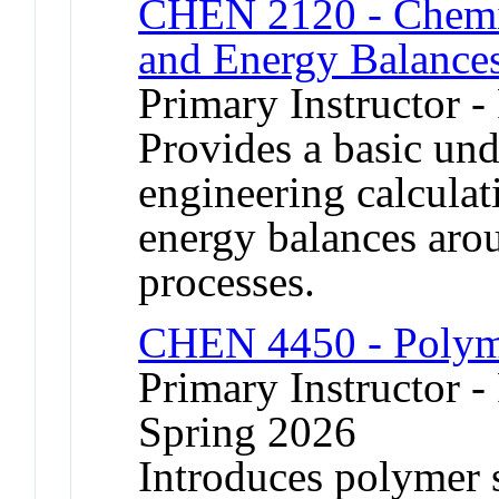
CHEN 2120 - Chemic
and Energy Balance
Primary Instructor -
Provides a basic un
engineering calculat
energy balances aro
processes.
CHEN 4450 - Polym
Primary Instructor - 
Spring 2026
Introduces polymer 