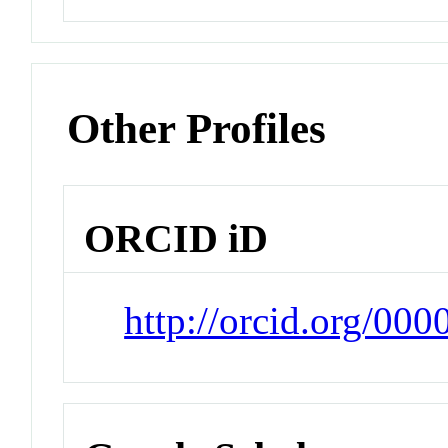
Other Profiles
ORCID iD
http://orcid.org/00