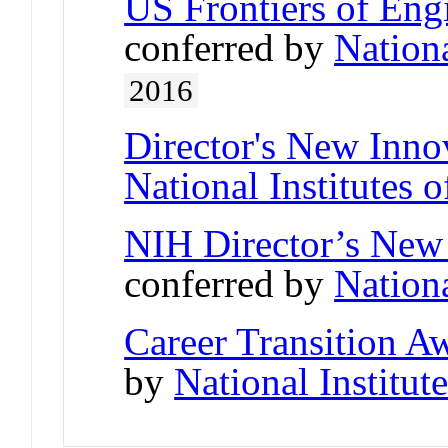
US Frontiers of Engi
conferred by
Nation
2016
Director's New Inno
National Institutes o
NIH Director’s New
conferred by
Nationa
Career Transition 
by
National Institut