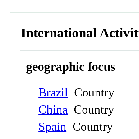
International Activit
geographic focus
Brazil
Country
China
Country
Spain
Country