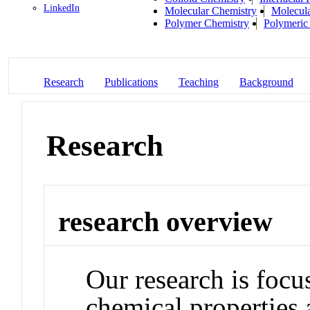
LinkedIn
Molecular Chemistry
Molecula
Polymer Chemistry
Polymeric 
Research
Publications
Teaching
Background
Research
research overview
Our research is focu
chemical properties 