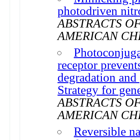
photodriven nitr
ABSTRACTS OF
AMERICAN CH
Photoconjugat
receptor prevents
degradation and p
Strategy for gen
ABSTRACTS OF
AMERICAN CH
Reversible n