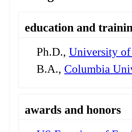
education and traini
Ph.D.,
University of
B.A.,
Columbia Unive
awards and honors