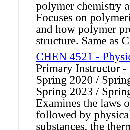
polymer chemistry a
Focuses on polymeri
and how polymer pr
structure. Same as
CHEN 4521 - Physic
Primary Instructor -
Spring 2020 / Sprin
Spring 2023 / Sprin
Examines the laws o
followed by physical
substances, the the