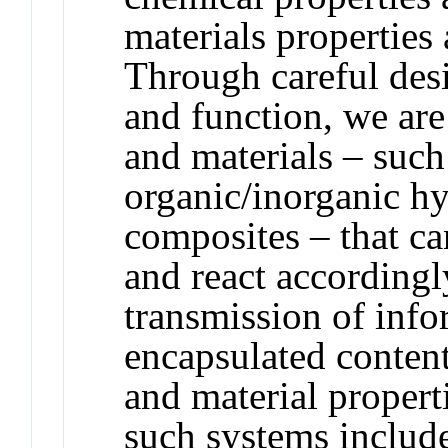
materials properties
Through careful desi
and function, we are
and materials – such
organic/inorganic h
composites – that ca
and react accordingly
transmission of info
encapsulated content
and material propert
such systems include