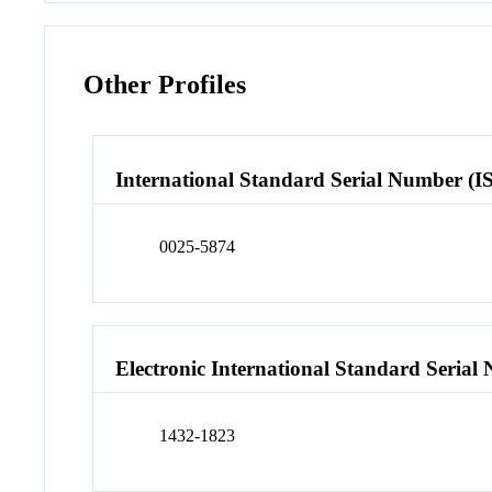
Other Profiles
International Standard Serial Number (I
0025-5874
Electronic International Standard Seria
1432-1823