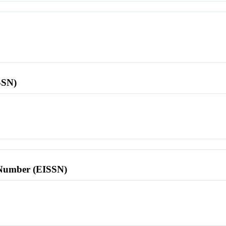
SSN)
l Number (EISSN)