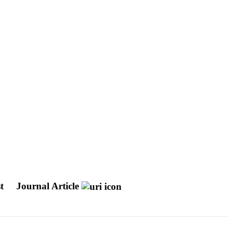
st
Journal Article