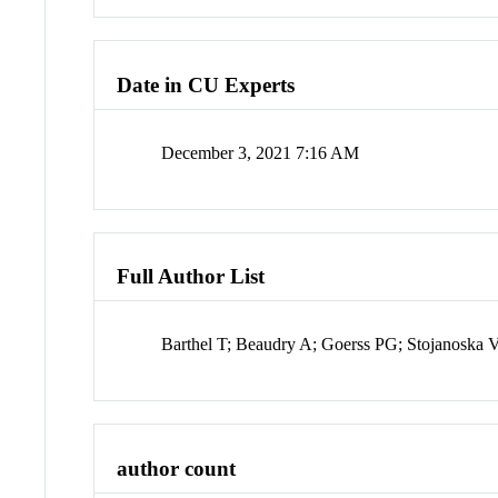
Date in CU Experts
December 3, 2021 7:16 AM
Full Author List
Barthel T; Beaudry A; Goerss PG; Stojanoska 
author count