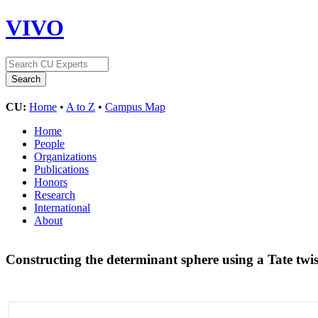
VIVO
CU:
Home
•
A to Z
•
Campus Map
Home
People
Organizations
Publications
Honors
Research
International
About
Constructing the determinant sphere using a Tate twi