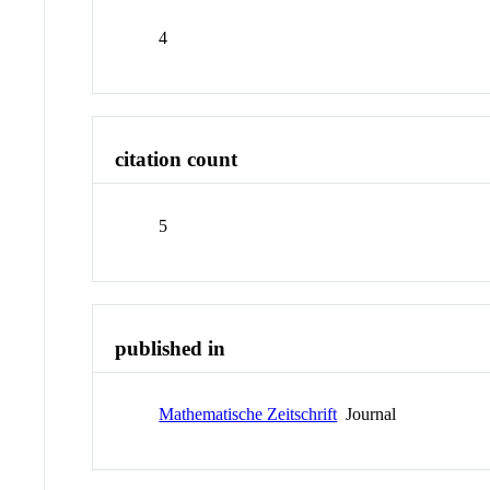
4
citation count
5
published in
Mathematische Zeitschrift
Journal