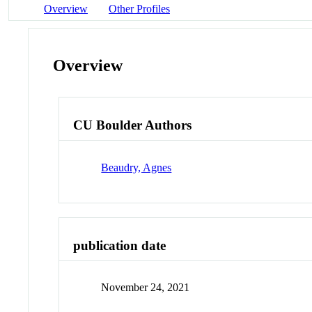
Overview
Other Profiles
Overview
CU Boulder Authors
Beaudry, Agnes
publication date
November 24, 2021