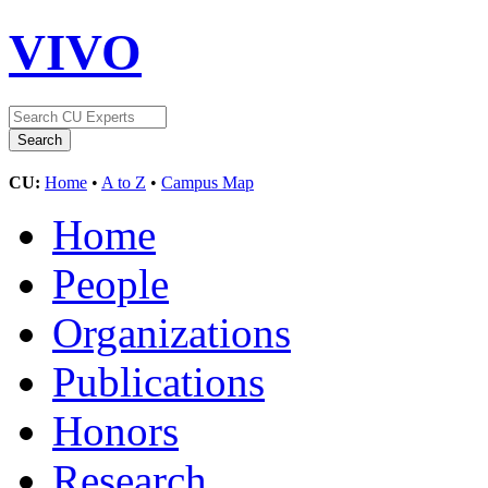
VIVO
CU:
Home
•
A to Z
•
Campus Map
Home
People
Organizations
Publications
Honors
Research