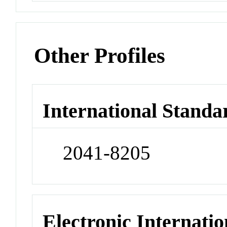
Other Profiles
International Standa
2041-8205
Electronic Internatio