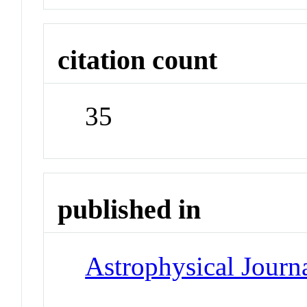
citation count
35
published in
Astrophysical Journa