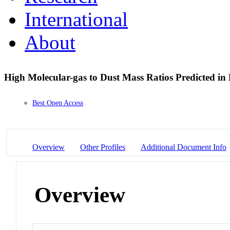
International
About
High Molecular-gas to Dust Mass Ratios Predicted in
Best Open Access
Overview
Other Profiles
Additional Document Info
Overview