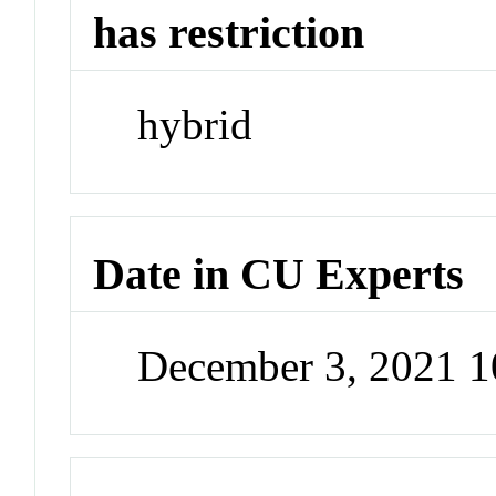
has restriction
hybrid
Date in CU Experts
December 3, 2021 