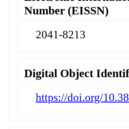
Number (EISSN)
2041-8213
Digital Object Identi
https://doi.org/10.