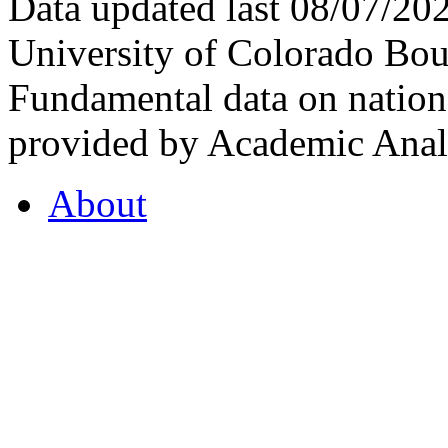
Data updated last 08/07/2
University of Colorado Bou
Fundamental data on nationa
provided by Academic Analy
About