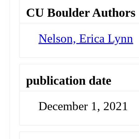
CU Boulder Authors
Nelson, Erica Lynn
publication date
December 1, 2021