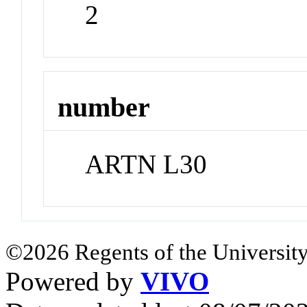
2
number
ARTN L30
©2026 Regents of the University
Powered by
VIVO