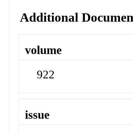
Additional Documen
volume
922
issue