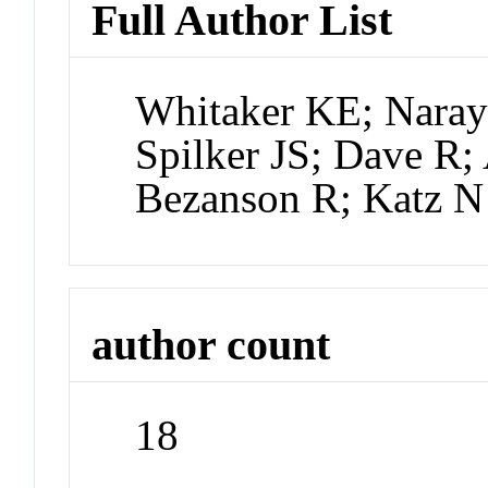
Full Author List
Whitaker KE; Naray
Spilker JS; Dave R
Bezanson R; Katz N
author count
18