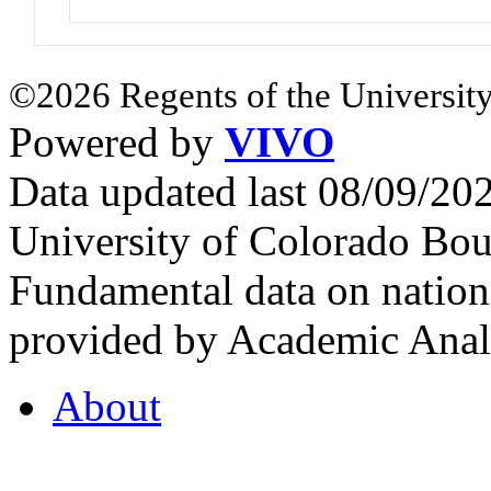
©2026 Regents of the University
Powered by
VIVO
Data updated last 08/09/2
University of Colorado Bou
Fundamental data on nationa
provided by Academic Analy
About