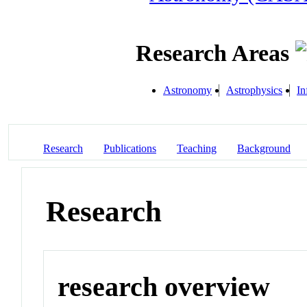
Research Areas
Astronomy
Astrophysics
In
Research
Publications
Teaching
Background
Research
research overview