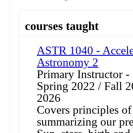
courses taught
ASTR 1040 - Accele
Astronomy 2
Primary Instructor -
Spring 2022 / Fall 2
2026
Covers principles o
summarizing our pre