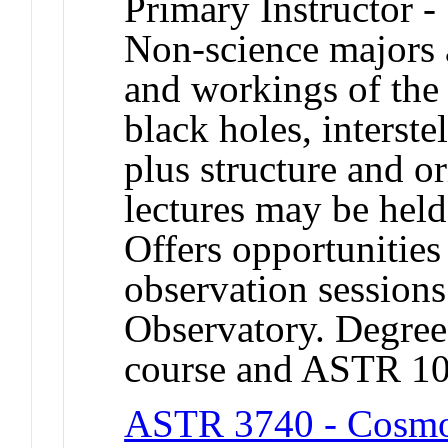
Primary Instructor -
Non-science majors a
and workings of the 
black holes, interste
plus structure and o
lectures may be held
Offers opportunities
observation session
Observatory. Degree 
course and ASTR 1
ASTR 3740 - Cosmol