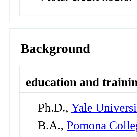
Background
education and traini
Ph.D.,
Yale Universi
B.A.,
Pomona Colle