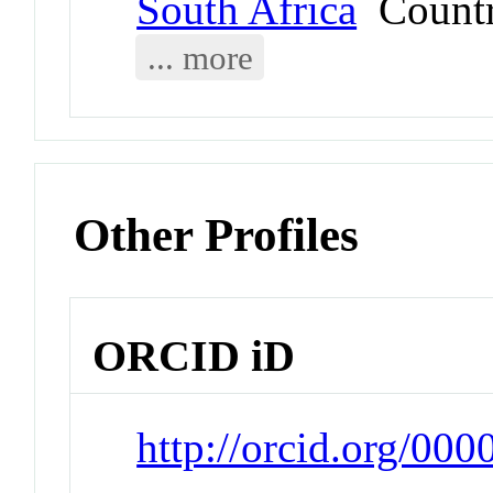
South Africa
Count
... more
Other Profiles
ORCID iD
http://orcid.org/0