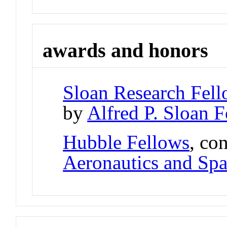
awards and honors
Sloan Research Fell
by
Alfred P. Sloan 
Hubble Fellows
, co
Aeronautics and Spa