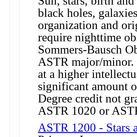
Sun, stars, birth and
black holes, galaxies
organization and ori
require nighttime ob
Sommers-Bausch Obs
ASTR major/minor. I
at a higher intellect
significant amount o
Degree credit not gr
ASTR 1020 or AST
ASTR 1200 - Stars 