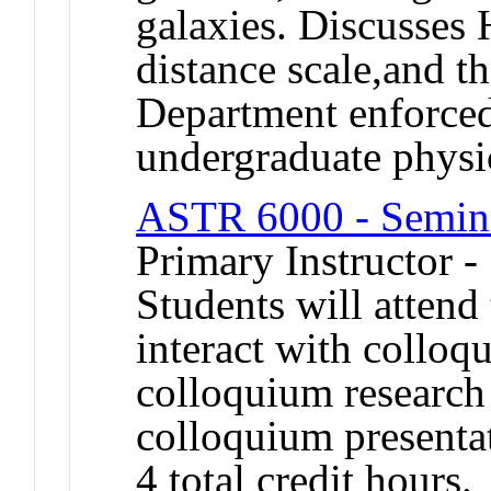
galaxies. Discusses
distance scale,and t
Department enforced 
undergraduate physi
ASTR 6000 - Semina
Primary Instructor -
Students will atten
interact with collo
colloquium research 
colloquium presenta
4 total credit hours.