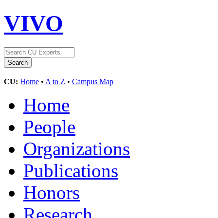
VIVO
CU:
Home
•
A to Z
•
Campus Map
Home
People
Organizations
Publications
Honors
Research