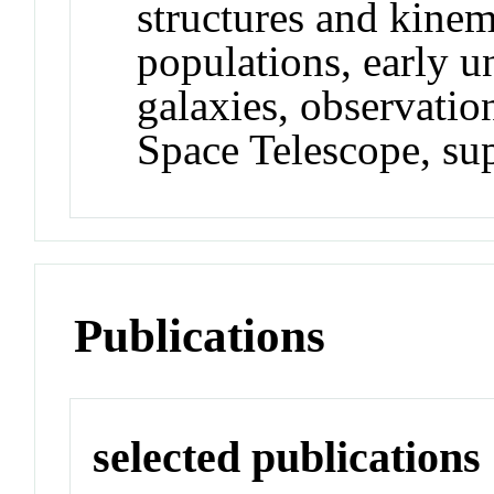
structures and kinema
populations, early un
galaxies, observati
Space Telescope, su
Publications
selected publications