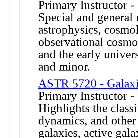
Primary Instructor -
Special and general r
astrophysics, cosmo
observational cosmol
and the early univer
and minor.
ASTR 5720 - Galaxi
Primary Instructor -
Highlights the classi
dynamics, and other 
galaxies, active gala