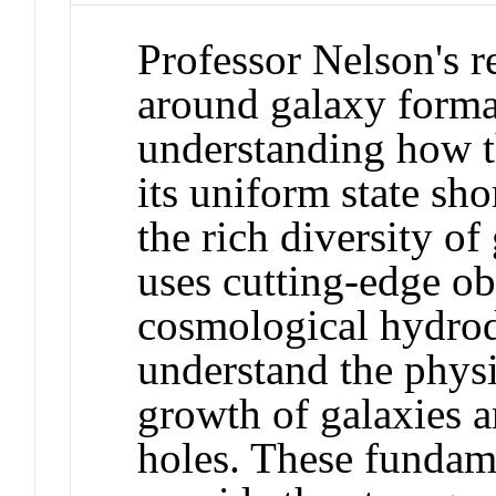
Professor Nelson's r
around galaxy forma
understanding how t
its uniform state sho
the rich diversity of
uses cutting-edge ob
cosmological hydrod
understand the physi
growth of galaxies 
holes. These fundame