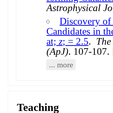
Astrophysical Jo
Discovery of
Candidates in th
at;
z
; = 2.5
.
The 
(ApJ)
. 107-107.
... more
Teaching