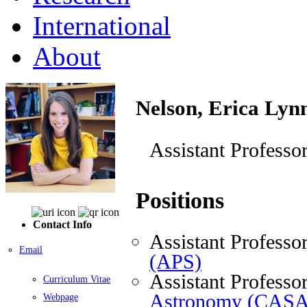
International
About
Nelson, Erica Lyn
Assistant Professo
Positions
Contact Info
Assistant Professo
Email
(APS)
Assistant Professo
Curriculum Vitae
Astronomy (CASA
Webpage