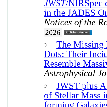
JWST
/NIRSpec d
in the JADES Or
Notices of the R
2026
The Missing 
Dots: Their Inci
Resemble Massiv
Astrophysical Jo
JWST plus A
of Stellar Mass 
forming Galaxie