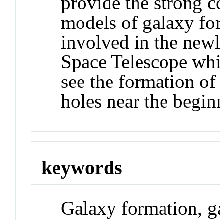
provide the strong co
models of galaxy for
involved in the ne
Space Telescope whi
see the formation of 
holes near the begin
keywords
Galaxy formation, g