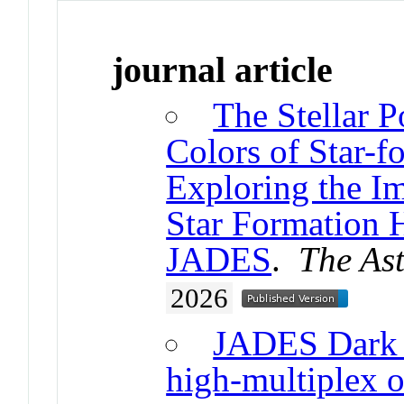
journal article
The Stellar P
Colors of Star-f
Exploring the Im
Star Formation 
JADES
.
The Ast
2026
JADES Dark 
high-multiplex o