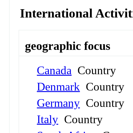
International Activit
geographic focus
Canada
Country
Denmark
Country
Germany
Country
Italy
Country