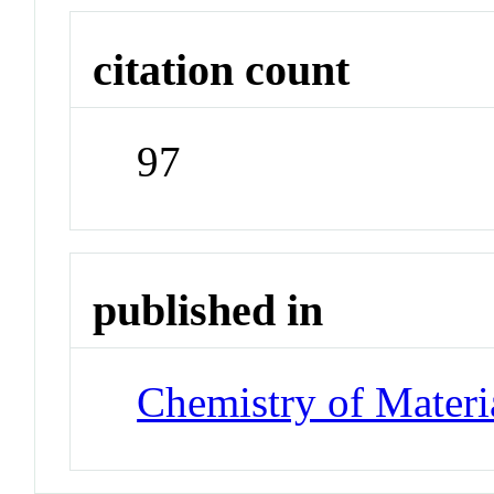
citation count
97
published in
Chemistry of Materi