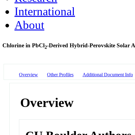
International
About
Chlorine in PbCl
-Derived Hybrid-Perovskite Solar 
2
Overview
Other Profiles
Additional Document Info
Overview