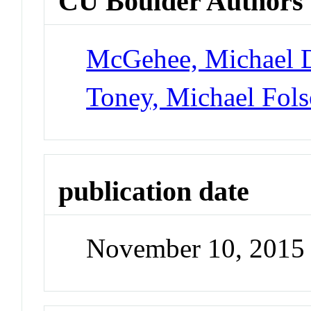
CU Boulder Authors
McGehee, Michael 
Toney, Michael Fol
publication date
November 10, 2015