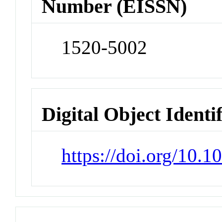
Number (EISSN)
1520-5002
Digital Object Identi
https://doi.org/10.