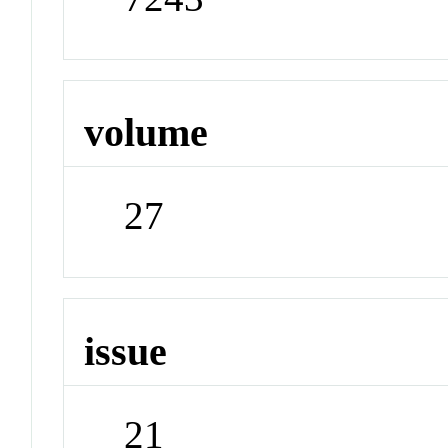
volume
27
issue
21