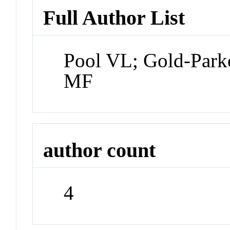
Full Author List
Pool VL; Gold-Par
MF
author count
4