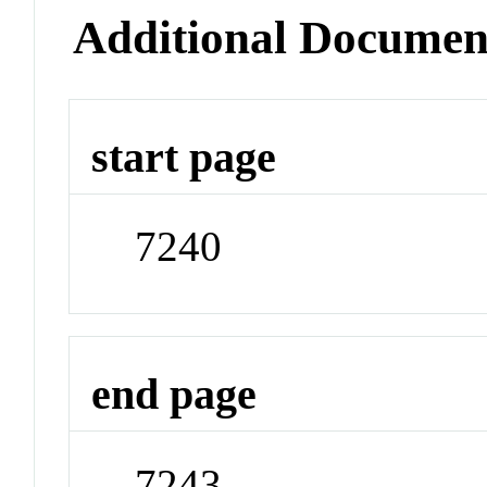
Additional Documen
start page
7240
end page
7243