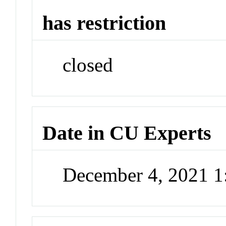
has restriction
closed
Date in CU Experts
December 4, 2021 