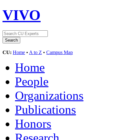
VIVO
CU:
Home
•
A to Z
•
Campus Map
Home
People
Organizations
Publications
Honors
Research