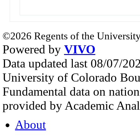
©2026 Regents of the University
Powered by
VIVO
Data updated last 08/07/2
University of Colorado Bou
Fundamental data on nationa
provided by Academic Analy
About