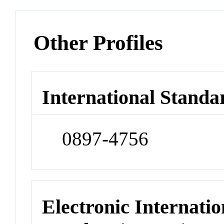
Other Profiles
International Standa
0897-4756
Electronic Internatio