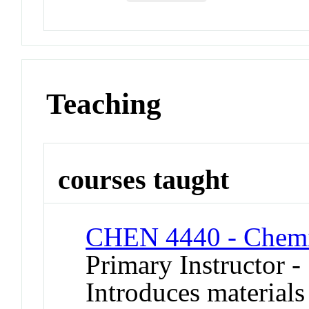
Teaching
courses taught
CHEN 4440 - Chemic
Primary Instructor -
Introduces materials