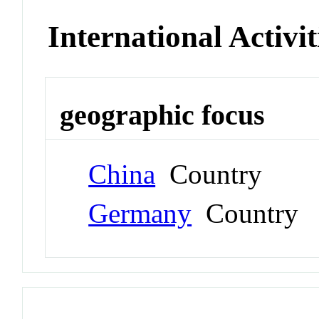
International Activit
geographic focus
China
Country
Germany
Country