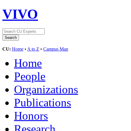
VIVO
CU:
Home
•
A to Z
•
Campus Map
Home
People
Organizations
Publications
Honors
Research