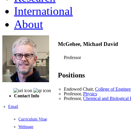
International
About
McGehee, Michael David
Professor
Positions
Endowed Chair,
College of Enginee
Professor,
Physics
Contact Info
Professor,
Chemical and Biological 
Email
Curriculum Vitae
Webpage