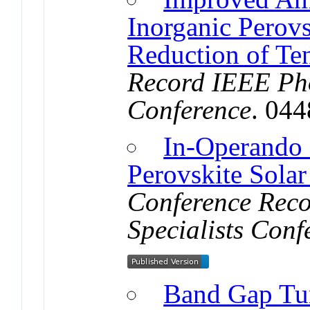
Inorganic Perov
Reduction of Ten
Record IEEE Pho
Conference
. 04
In-Operando 
Perovskite Solar
Conference Reco
Specialists Conf
Band Gap Tun