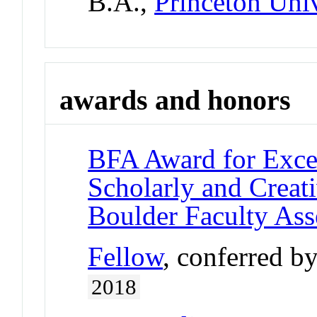
B.A.,
Princeton Univ
awards and honors
BFA Award for Excel
Scholarly and Creat
Boulder Faculty As
Fellow
, conferred b
2018