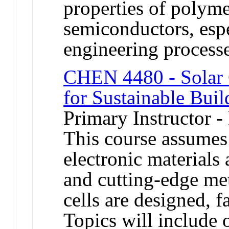
properties of polyme
semiconductors, espe
engineering processe
CHEN 4480 - Solar C
for Sustainable Buil
Primary Instructor -
This course assumes
electronic materials
and cutting-edge met
cells are designed, f
Topics will include 