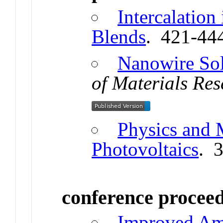
Intercalation
Blends
. 421-44
Nanowire Sol
of Materials Re
Physics and M
Photovoltaics
. 
conference procee
Improved Amb