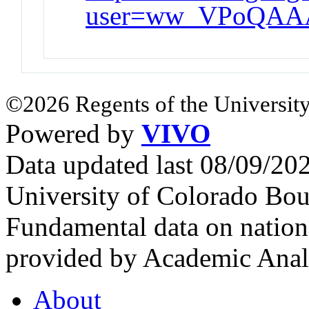
user=ww_VPoQAA
©2026 Regents of the University
Powered by
VIVO
Data updated last 08/09/2
University of Colorado Bou
Fundamental data on nationa
provided by Academic Analy
About