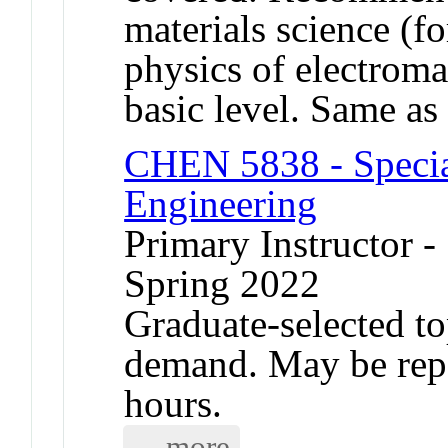
materials science (
physics of electroma
basic level. Same 
CHEN 5838 - Specia
Engineering
Primary Instructor -
Spring 2022
Graduate-selected to
demand. May be repea
hours.
... more