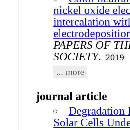
nickel oxide el
intercalation wit
electrodepositio
PAPERS OF T
SOCIETY
.
2019
... more
journal article
Degradation 
Solar Cells Und