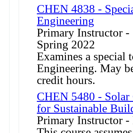
CHEN 4838 - Specia
Engineering
Primary Instructor -
Spring 2022
Examines a special 
Engineering. May be 
credit hours.
CHEN 5480 - Solar C
for Sustainable Buil
Primary Instructor -
This course assumes