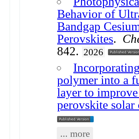
Photophysica
Behavior of Ult
Bandgap Cesium-
Perovskites
.
Che
842.
2026
Incorporatin
polymer into a f
layer to improve
perovskite solar 
... more