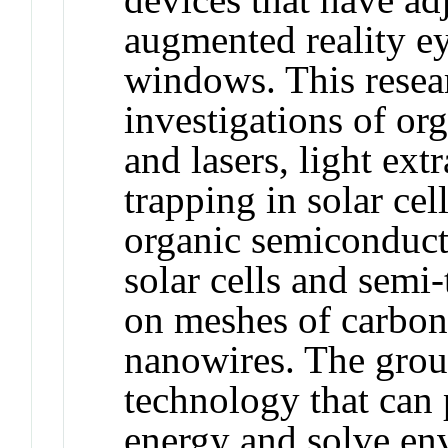
augmented reality ey
windows. This resear
investigations of or
and lasers, light ex
trapping in solar cel
organic semiconduct
solar cells and semi
on meshes of carbon
nanowires. The group
technology that can
energy and solve en