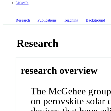
LinkedIn
Research
Publications
Teaching
Background
Research
research overview
The McGehee group i
on perovskite solar c
devices that have adj