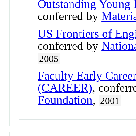
Outstanding Young 
conferred by
Materi
US Frontiers of Engi
conferred by
Nation
2005
Faculty Early Care
(CAREER)
, confer
Foundation
,
2001