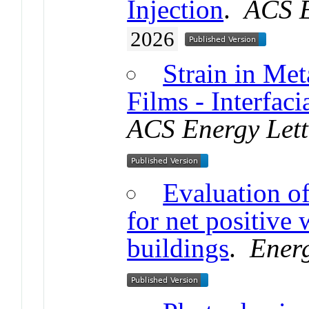
Injection
.
ACS E
2026
Strain in Met
Films - Interfac
ACS Energy Lett
Evaluation of
for net positive
buildings
.
Ener