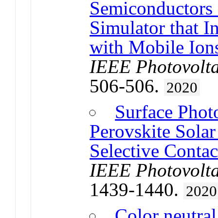
Semiconductors 
Simulator that I
with Mobile Ion
IEEE Photovolta
506-506.
2020
Surface Phot
Perovskite Solar
Selective Contac
IEEE Photovolta
1439-1440.
2020
Color neutra