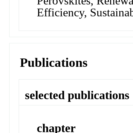
Perovskites, Renewa
Efficiency, Sustainab
Publications
selected publications
chapter