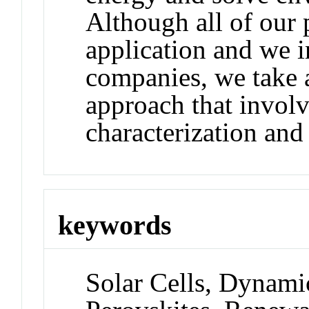
Although all of our 
application and we i
companies, we take a
approach that involv
characterization an
keywords
Solar Cells, Dynam