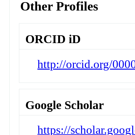
Other Profiles
ORCID iD
http://orcid.org/00
Google Scholar
https://scholar.goog