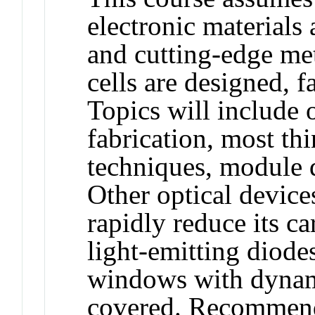
electronic materials
and cutting-edge met
cells are designed, f
Topics will include 
fabrication, most th
techniques, module 
Other optical device
rapidly reduce its c
light-emitting diode
windows with dynami
covered. Recommende