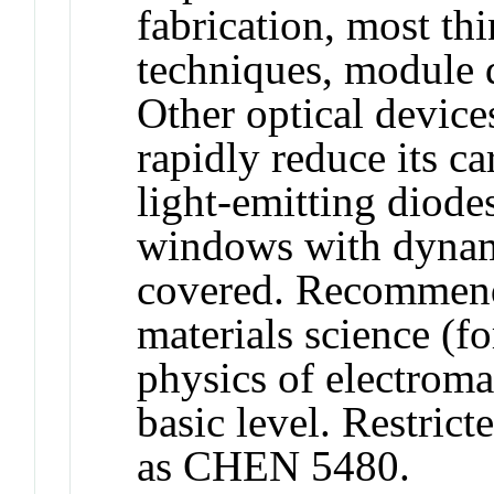
fabrication, most th
techniques, module 
Other optical device
rapidly reduce its c
light-emitting diode
windows with dynami
covered. Recommende
materials science (
physics of electroma
basic level. Restric
as CHEN 5480.