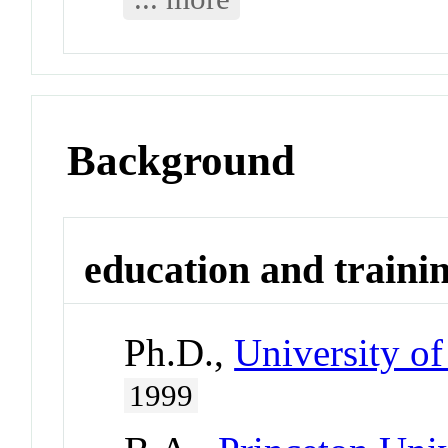
Background
education and traini
Ph.D.,
University of
1999