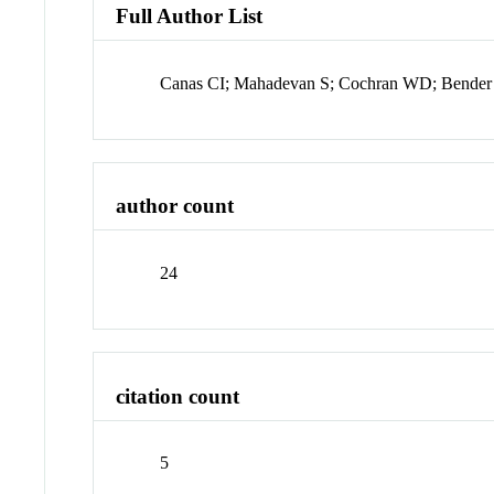
Full Author List
Canas CI; Mahadevan S; Cochran WD; Bender
author count
24
citation count
5