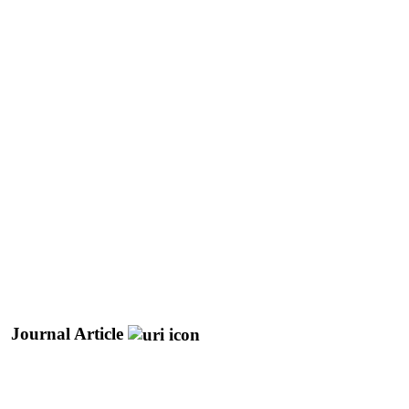
Journal Article