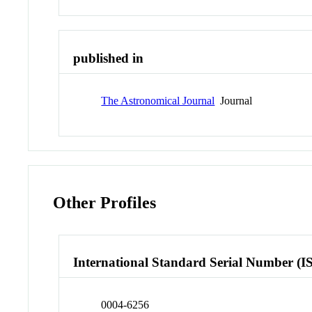
published in
The Astronomical Journal
Journal
Other Profiles
International Standard Serial Number (I
0004-6256