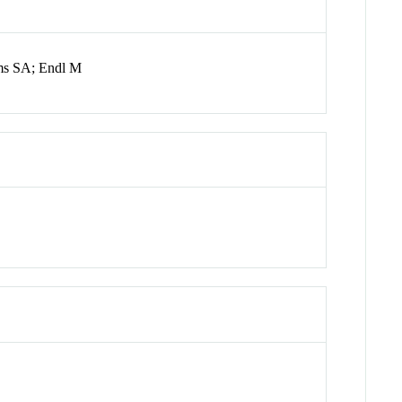
ms SA; Endl M