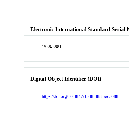
Electronic International Standard Seria
1538-3881
Digital Object Identifier (DOI)
https://doi.org/10.3847/1538-3881/ac3088