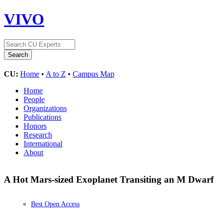
VIVO
CU:
Home
•
A to Z
•
Campus Map
Home
People
Organizations
Publications
Honors
Research
International
About
A Hot Mars-sized Exoplanet Transiting an M Dwarf
Best Open Access