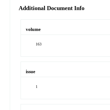
Additional Document Info
volume
163
issue
1