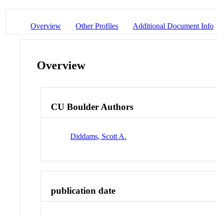
Overview
Other Profiles
Additional Document Info
Overview
CU Boulder Authors
Diddams, Scott A.
publication date