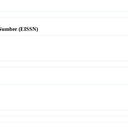
l Number (EISSN)