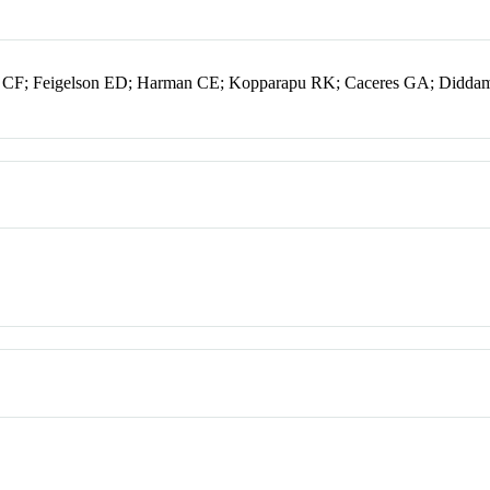
 CF; Feigelson ED; Harman CE; Kopparapu RK; Caceres GA; Didda