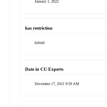
January 1, 2022
has restriction
hybrid
Date in CU Experts
December 17, 2021 9:59 AM