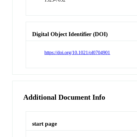
Digital Object Identifier (DOI)
https://doi.org/10.1021/ol0704901
Additional Document Info
start page