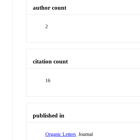
author count
2
citation count
16
published in
Organic Letters
Journal