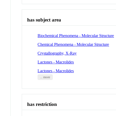
has subject area
Biochemical Phenomena - Molecular Structure
Chemical Phenomena - Molecular Structure
Crystallography, X-Ray
Lactones - Macrolides
Lactones - Macrolides
... more
has restriction