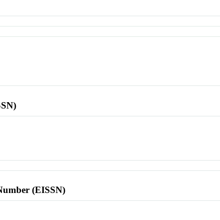
SSN)
l Number (EISSN)