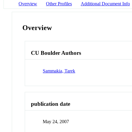
Overview
Other Profiles
Additional Document Info
Overview
CU Boulder Authors
Sammakia, Tarek
publication date
May 24, 2007