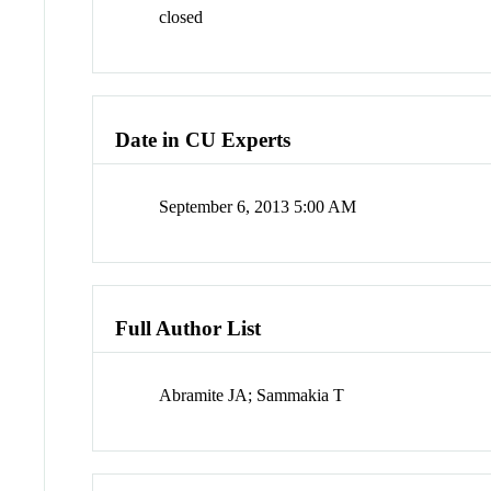
closed
Date in CU Experts
September 6, 2013 5:00 AM
Full Author List
Abramite JA; Sammakia T