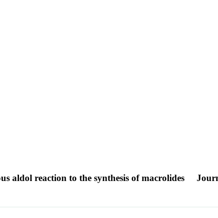
s aldol reaction to the synthesis of macrolides
Journ