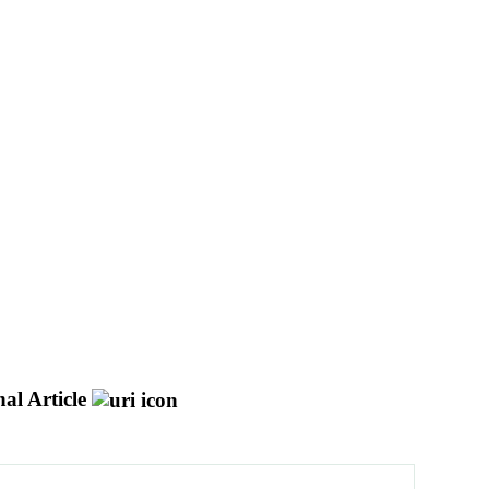
al Article