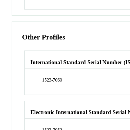
Other Profiles
International Standard Serial Number (I
1523-7060
Electronic International Standard Seria
1523-7052