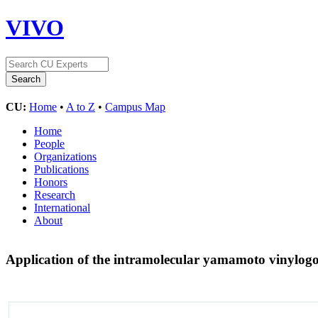
VIVO
CU:
Home
•
A to Z
•
Campus Map
Home
People
Organizations
Publications
Honors
Research
International
About
Application of the intramolecular yamamoto vinylogou