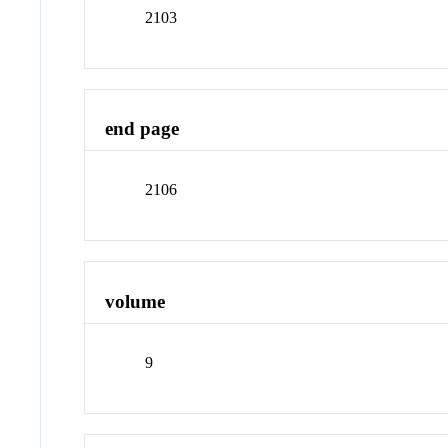
2103
end page
2106
volume
9