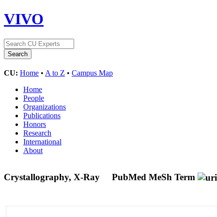
VIVO
CU:
Home
•
A to Z
•
Campus Map
Home
People
Organizations
Publications
Honors
Research
International
About
Crystallography, X-Ray
PubMed MeSh Term