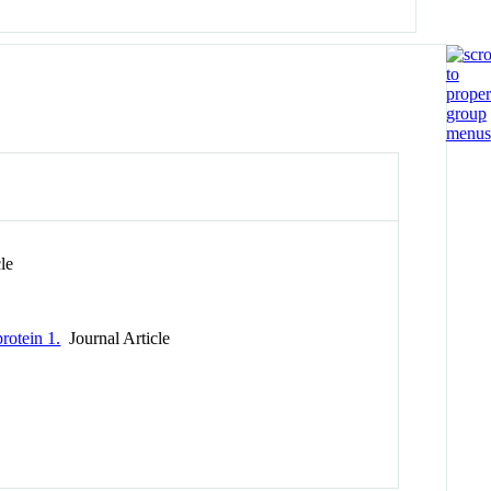
le
rotein 1.
Journal Article