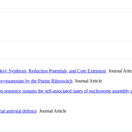
es): Synthesis, Reduction Potentials, and Core Extension
Journal Artic
eoxyguanosine by the Purine Riboswitch
Journal Article
on sequence sustains the self-associated states of nucleosome assembly p
ial antiviral defence
Journal Article