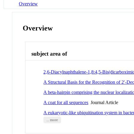
Overview
Overview
subject area of
2,6-Diacylnaphthalene-1,8:4,5-Bis(dicarboximid
A Structural Basis for the Recognition of 2′-D
A beta-hairpin comprising the nuclear localizati
A coat for all sequences
Journal Article
A eukaryotic-like ubiquitination system in bacter
... more