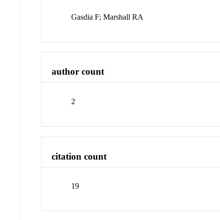
Gasdia F; Marshall RA
author count
2
citation count
19