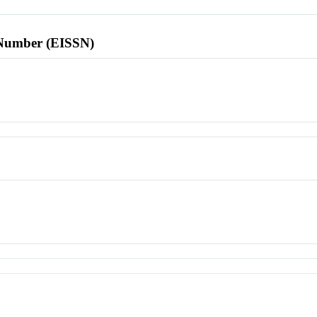
l Number (EISSN)