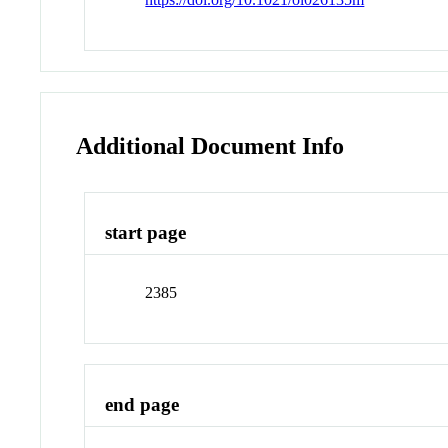
Additional Document Info
start page
2385
end page