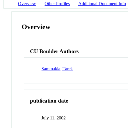
Overview
Other Profiles
Additional Document Info
Overview
CU Boulder Authors
Sammakia, Tarek
publication date
July 11, 2002