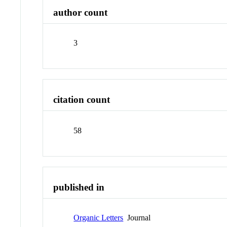
author count
3
citation count
58
published in
Organic Letters
Journal