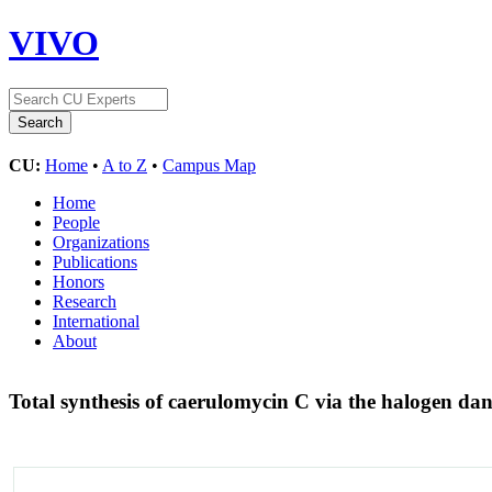
VIVO
CU:
Home
•
A to Z
•
Campus Map
Home
People
Organizations
Publications
Honors
Research
International
About
Total synthesis of caerulomycin C via the halogen da