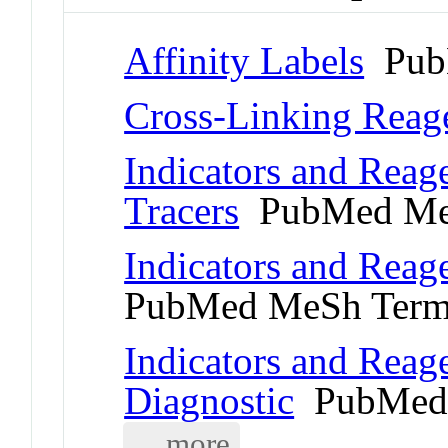
Affinity Labels
Pub
Cross-Linking Reag
Indicators and Reage
Tracers
PubMed Me
Indicators and Reag
PubMed MeSh Ter
Indicators and Reage
Diagnostic
PubMed 
... more