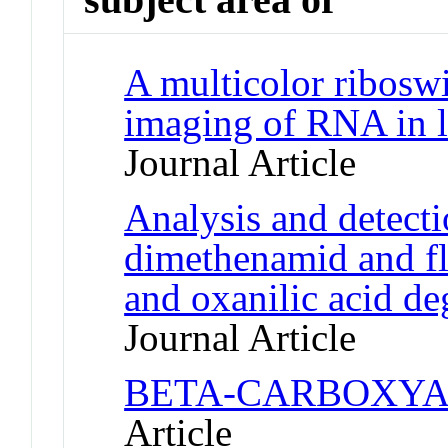
A multicolor riboswi
imaging of RNA in l
Journal Article
Analysis and detecti
dimethenamid and flu
and oxanilic acid de
Journal Article
BETA-CARBOXYA
Article