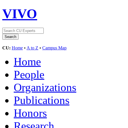
VIVO
CU:
Home
•
A to Z
•
Campus Map
Home
People
Organizations
Publications
Honors
Research