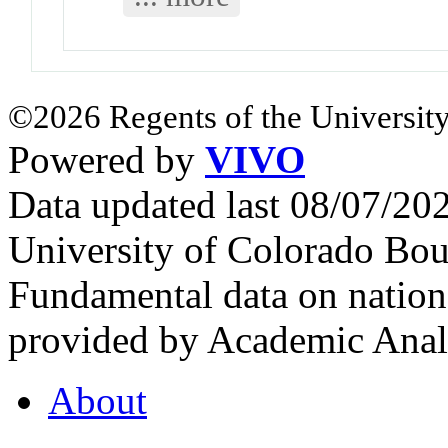
©2026 Regents of the University
Powered by
VIVO
Data updated last 08/07/2
University of Colorado Bou
Fundamental data on nationa
provided by Academic Analy
About