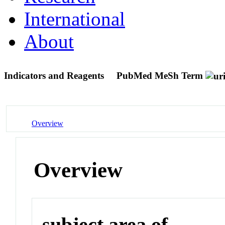
International
About
Indicators and Reagents
PubMed MeSh Term
Overview
Overview
subject area of