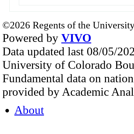
©2026 Regents of the University
Powered by
VIVO
Data updated last 08/05/2
University of Colorado Bou
Fundamental data on nationa
provided by Academic Analy
About