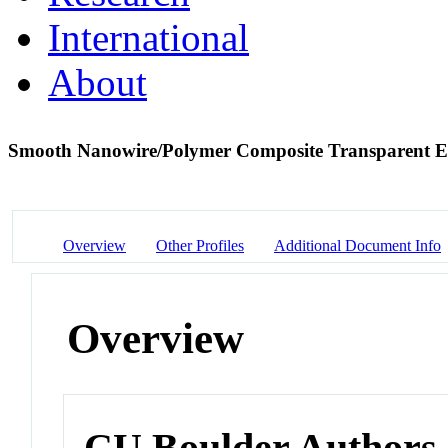
International
About
Smooth Nanowire/Polymer Composite Transparent E
Overview
Other Profiles
Additional Document Info
Overview
CU Boulder Authors