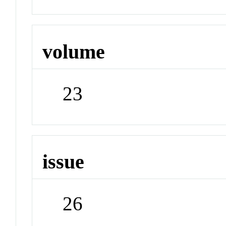
volume
23
issue
26