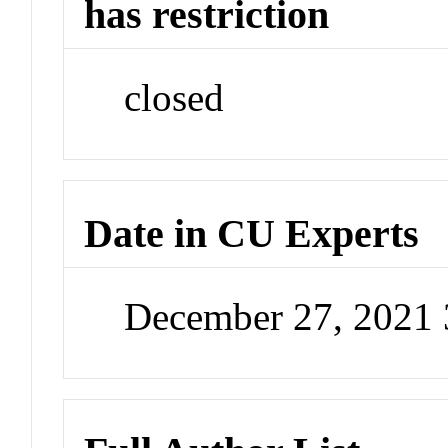
has restriction
closed
Date in CU Experts
December 27, 2021