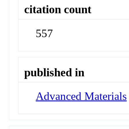
citation count
557
published in
Advanced Materials