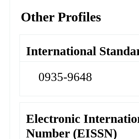
Other Profiles
International Standa
0935-9648
Electronic Internatio
Number (EISSN)