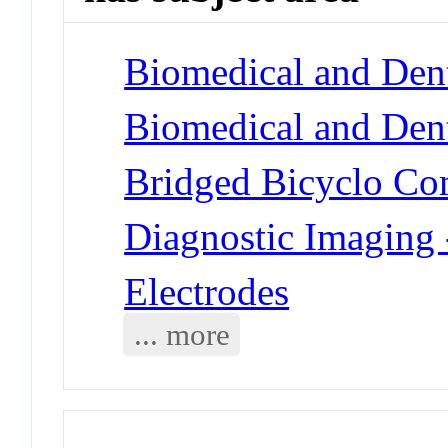
Biomedical and Dent
Biomedical and Dent
Bridged Bicyclo Co
Diagnostic Imaging 
Electrodes
... more