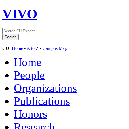
VIVO
CU:
Home
•
A to Z
•
Campus Map
Home
People
Organizations
Publications
Honors
Research