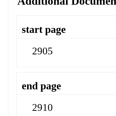
Additional Documen
start page
2905
end page
2910