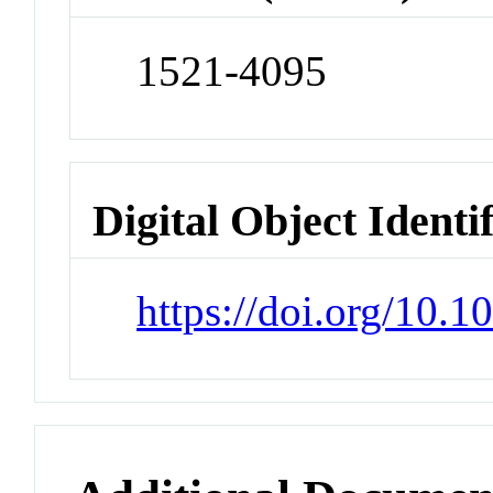
1521-4095
Digital Object Identi
https://doi.org/10