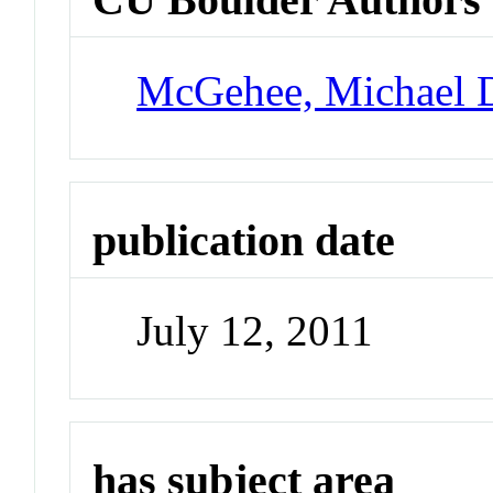
McGehee, Michael 
publication date
July 12, 2011
has subject area