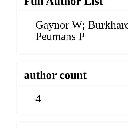
Full Author List
Gaynor W; Burkha
Peumans P
author count
4