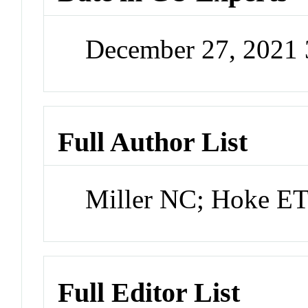
December 27, 2021
Full Author List
Miller NC; Hoke E
Full Editor List