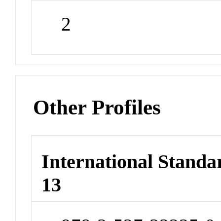
2
Other Profiles
International Stand
13