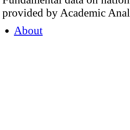
provided by Academic Analy
About