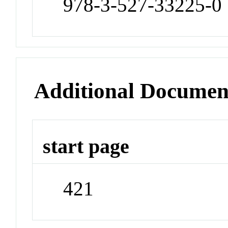
978-3-527-33225-0
Additional Documen
start page
421