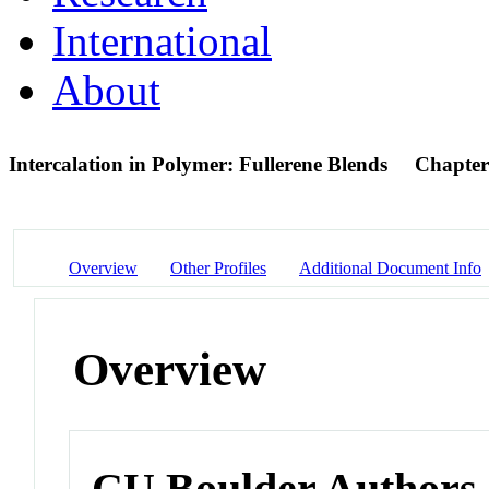
International
About
Intercalation in Polymer: Fullerene Blends
Chapter
Overview
Other Profiles
Additional Document Info
Overview
CU Boulder Authors