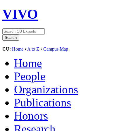
VIVO
CU:
Home
•
A to Z
•
Campus Map
Home
People
Organizations
Publications
Honors
Research