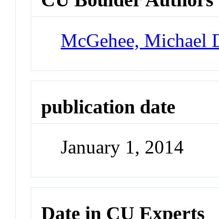
McGehee, Michael 
publication date
January 1, 2014
Date in CU Experts