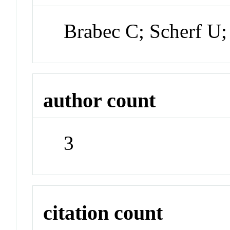
Brabec C; Scherf U
author count
3
citation count