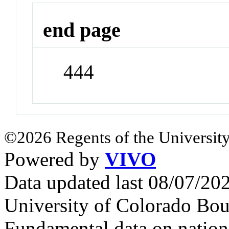
end page
444
©2026 Regents of the University
Powered by
VIVO
Data updated last 08/07/2
University of Colorado Bou
Fundamental data on nationa