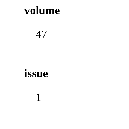
volume
47
issue
1