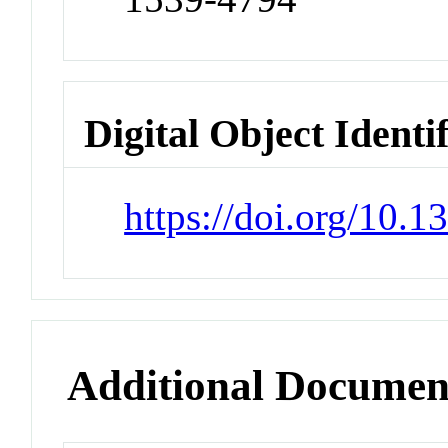
Digital Object Identi
https://doi.org/10.
Additional Documen