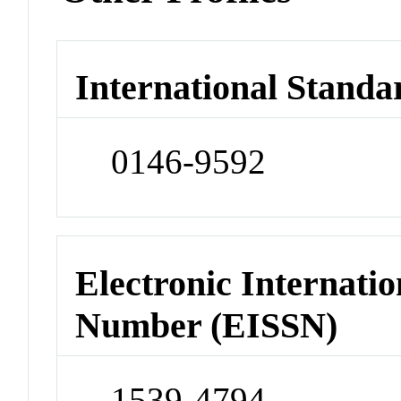
International Standa
0146-9592
Electronic Internatio
Number (EISSN)
1539-4794