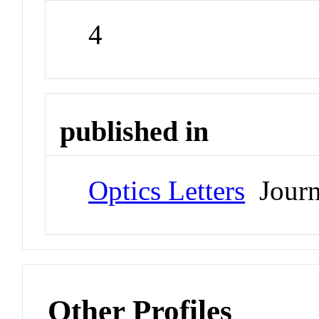
4
published in
Optics Letters
Journ
Other Profiles