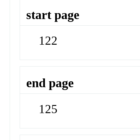
start page
122
end page
125