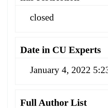
closed
Date in CU Experts
January 4, 2022 5:
Full Author List