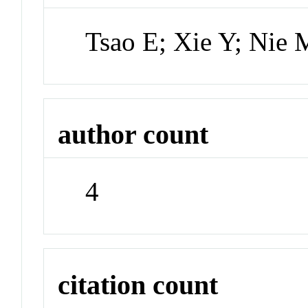
Tsao E; Xie Y; Nie
author count
4
citation count