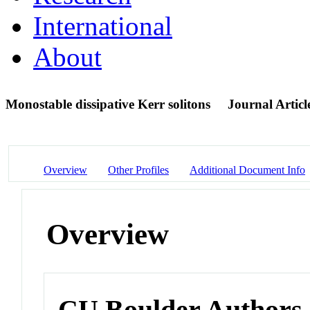
International
About
Monostable dissipative Kerr solitons
Journal Articl
Overview
Other Profiles
Additional Document Info
Overview
CU Boulder Authors