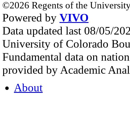
©2026 Regents of the University
Powered by
VIVO
Data updated last 08/05/2
University of Colorado Bou
Fundamental data on nationa
provided by Academic Analy
About