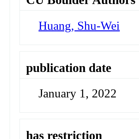
Huang, Shu-Wei
publication date
January 1, 2022
has restriction