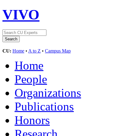
VIVO
CU:
Home
•
A to Z
•
Campus Map
Home
People
Organizations
Publications
Honors
Research