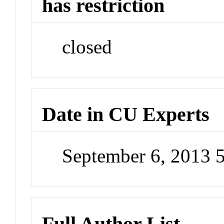
has restriction
closed
Date in CU Experts
September 6, 2013 
Full Author List