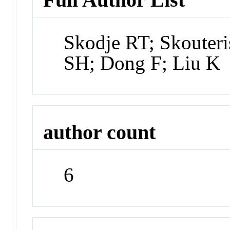
Skodje RT; Skouter
SH; Dong F; Liu K
author count
6