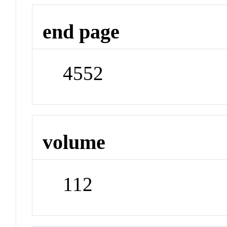
end page
4552
volume
112