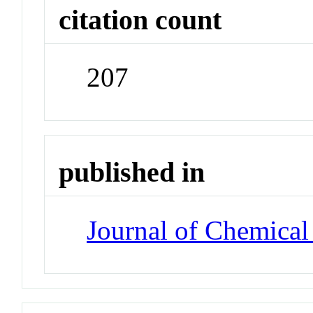
citation count
207
published in
Journal of Chemical