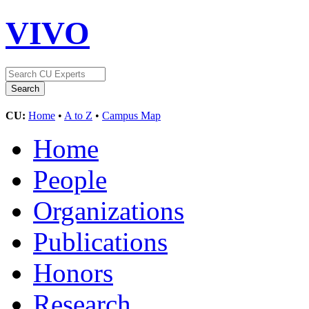
VIVO
CU:
Home
•
A to Z
•
Campus Map
Home
People
Organizations
Publications
Honors
Research