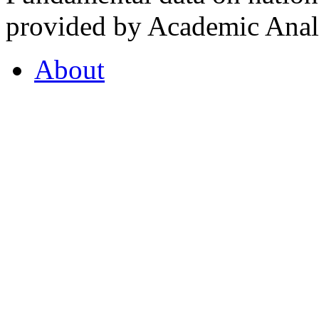
provided by Academic Analy
About