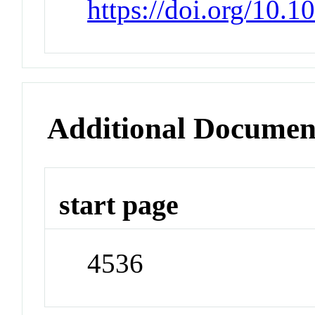
https://doi.org/10.
Additional Documen
start page
4536