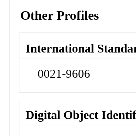
Other Profiles
International Standa
0021-9606
Digital Object Identi