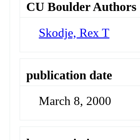
CU Boulder Authors
Skodje, Rex T
publication date
March 8, 2000