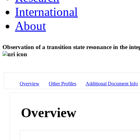
International
About
Observation of a transition state resonance in the int
Overview
Other Profiles
Additional Document Info
Overview