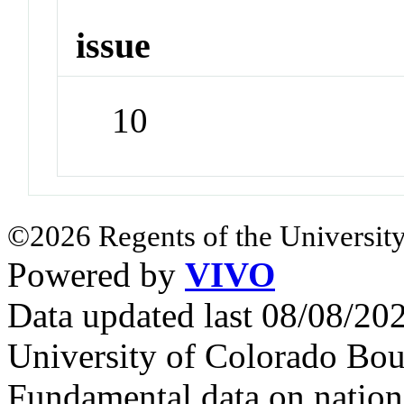
issue
10
©2026 Regents of the University
Powered by
VIVO
Data updated last 08/08/2
University of Colorado Bou
Fundamental data on nationa