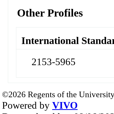
Other Profiles
International Standa
2153-5965
©2026 Regents of the University
Powered by
VIVO