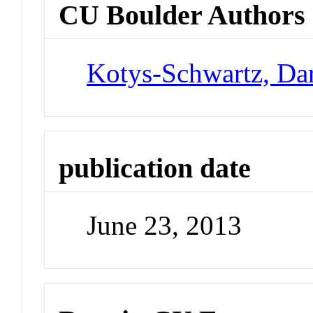
CU Boulder Authors
Kotys-Schwartz, Da
publication date
June 23, 2013