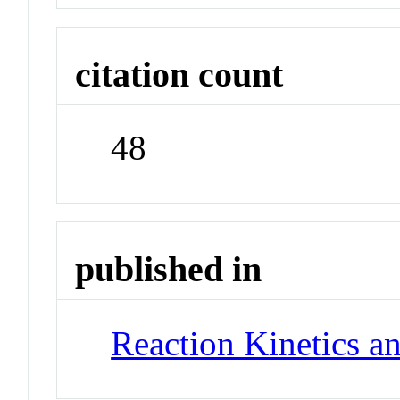
citation count
48
published in
Reaction Kinetics an