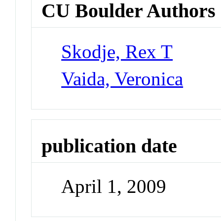
CU Boulder Authors
Skodje, Rex T
Vaida, Veronica
publication date
April 1, 2009