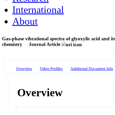
International
About
Gas-phase vibrational spectra of glyoxylic acid and i
chemistry
Journal Article
Overview
Other Profiles
Additional Document Info
Overview