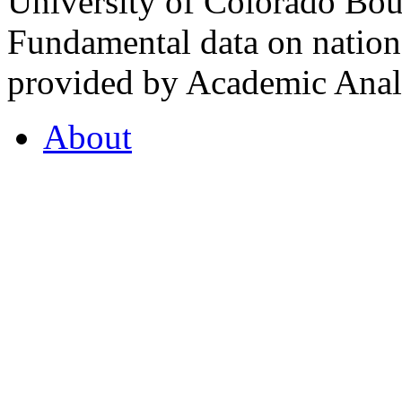
University of Colorado Bou
Fundamental data on nationa
provided by Academic Analy
About