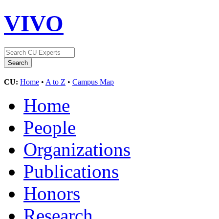
VIVO
CU:
Home
•
A to Z
•
Campus Map
Home
People
Organizations
Publications
Honors
Research