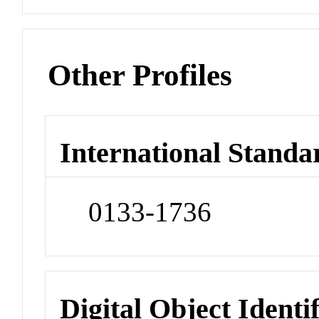
Other Profiles
International Standa
0133-1736
Digital Object Identi