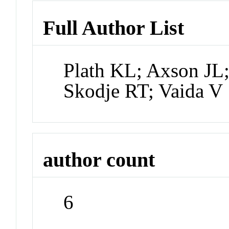
Full Author List
Plath KL; Axson JL
Skodje RT; Vaida V
author count
6