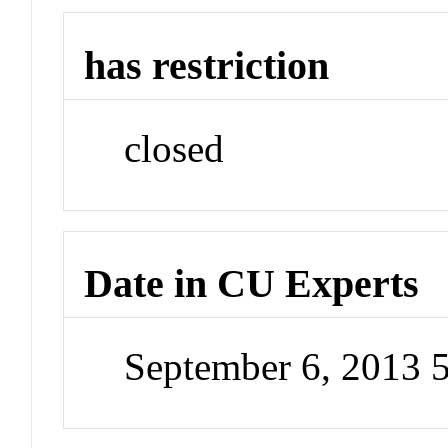
has restriction
closed
Date in CU Experts
September 6, 2013 