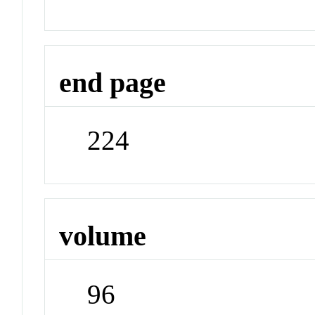
end page
224
volume
96