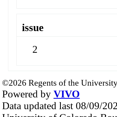
issue
2
©2026 Regents of the University
Powered by
VIVO
Data updated last 08/09/2