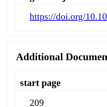
https://doi.org/10.
Additional Documen
start page
209