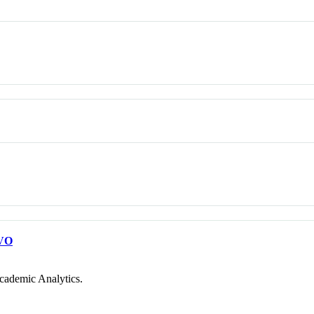
VO
cademic Analytics.