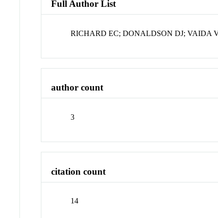
Full Author List
RICHARD EC; DONALDSON DJ; VAIDA 
author count
3
citation count
14