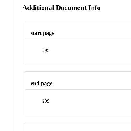
Additional Document Info
start page
295
end page
299