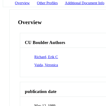
Overview
Other Profiles
Additional Document Info
Overview
CU Boulder Authors
Richard, Erik C
Vaida, Veronica
publication date
May 12, 1989