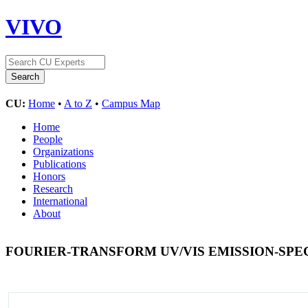
VIVO
CU:
Home
•
A to Z
•
Campus Map
Home
People
Organizations
Publications
Honors
Research
International
About
FOURIER-TRANSFORM UV/VIS EMISSION-SPE