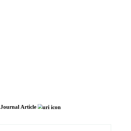
Journal Article