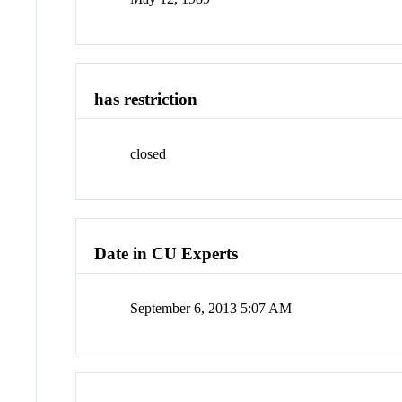
has restriction
closed
Date in CU Experts
September 6, 2013 5:07 AM