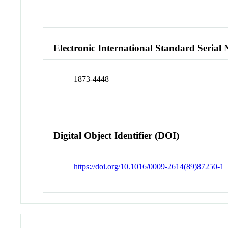
Electronic International Standard Seria
1873-4448
Digital Object Identifier (DOI)
https://doi.org/10.1016/0009-2614(89)87250-1