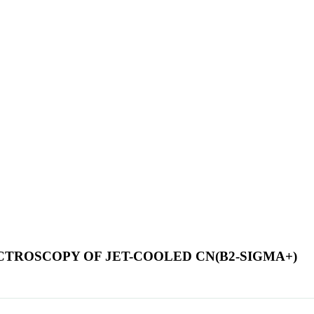
CTROSCOPY OF JET-COOLED CN(B2-SIGMA+)