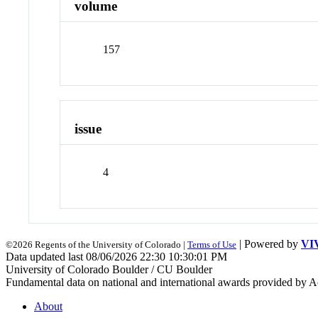
volume
157
issue
4
| Powered by
VI
©2026 Regents of the University of Colorado |
Terms of Use
Data updated last 08/06/2026 22:30 10:30:01 PM
University of Colorado Boulder / CU Boulder
Fundamental data on national and international awards provided by A
About