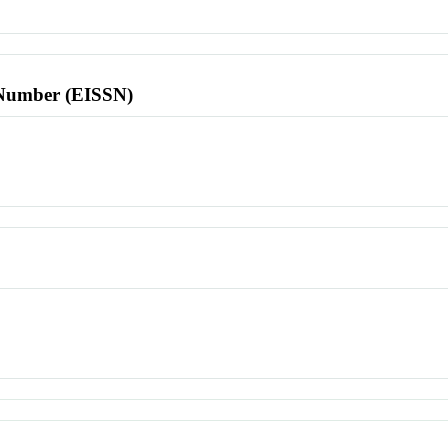
l Number (EISSN)