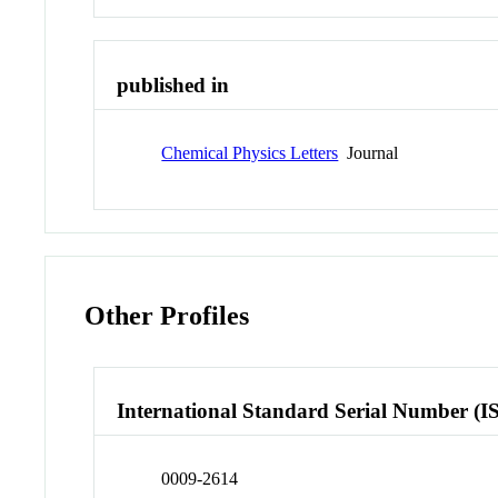
published in
Chemical Physics Letters
Journal
Other Profiles
International Standard Serial Number (I
0009-2614