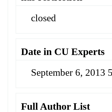
closed
Date in CU Experts
September 6, 2013 
Full Author List