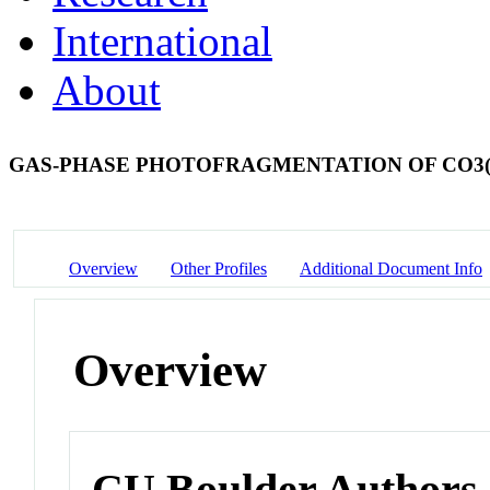
International
About
GAS-PHASE PHOTOFRAGMENTATION OF CO3
Overview
Other Profiles
Additional Document Info
Overview
CU Boulder Authors