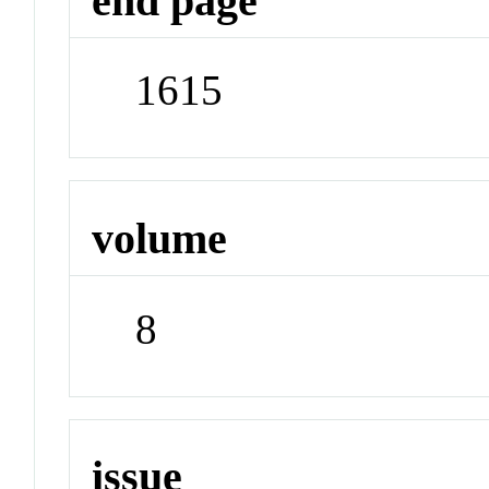
end page
1615
volume
8
issue