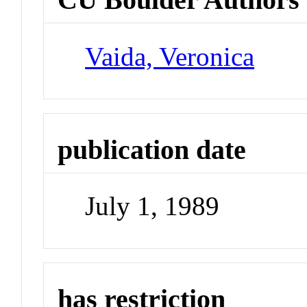
Vaida, Veronica
publication date
July 1, 1989
has restriction