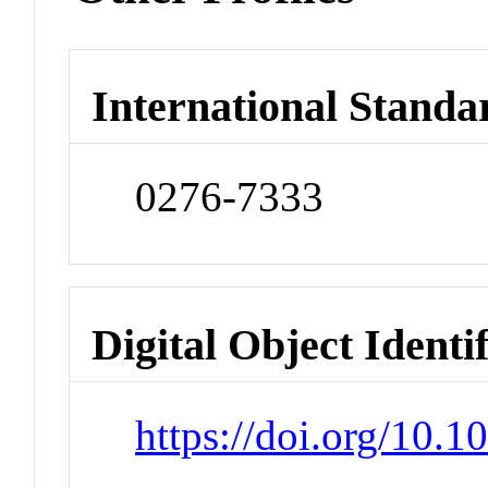
International Standa
0276-7333
Digital Object Identi
https://doi.org/10