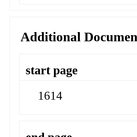
Additional Documen
start page
1614