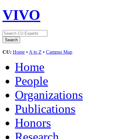
VIVO
CU:
Home
•
A to Z
•
Campus Map
Home
People
Organizations
Publications
Honors
Research