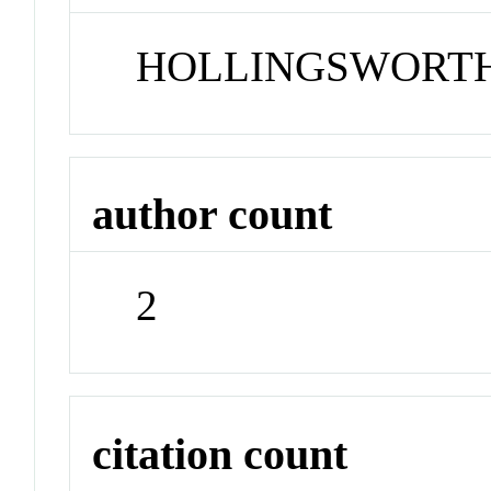
HOLLINGSWORTH
author count
2
citation count