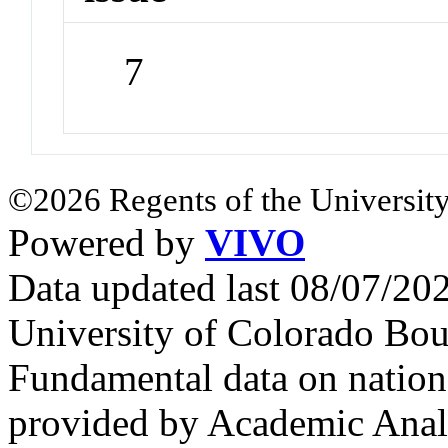
7
©2026 Regents of the University
Powered by
VIVO
Data updated last 08/07/2
University of Colorado Bou
Fundamental data on nationa
provided by Academic Analy