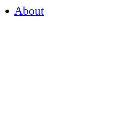
About