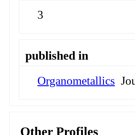
3
published in
Organometallics
Jou
Other Profiles