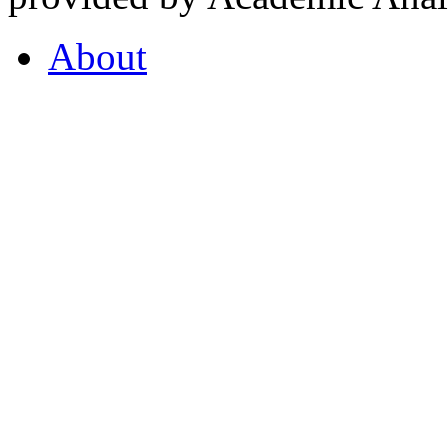
About