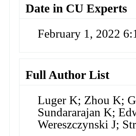
Date in CU Experts
February 1, 2022 6
Full Author List
Luger K; Zhou K; G
Sundararajan K; Edw
Wereszczynski J; St