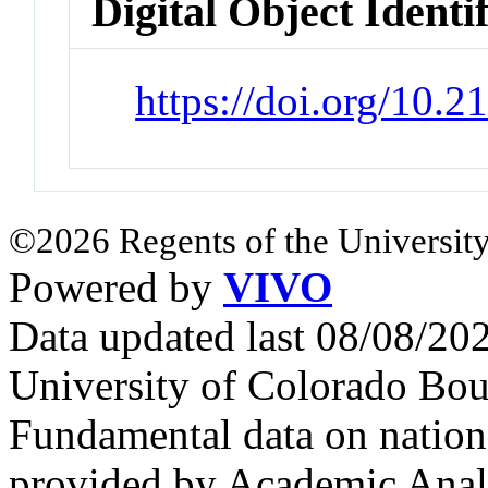
Digital Object Identi
https://doi.org/10.2
©2026 Regents of the University
Powered by
VIVO
Data updated last 08/08/2
University of Colorado Bou
Fundamental data on nationa
provided by Academic Analy