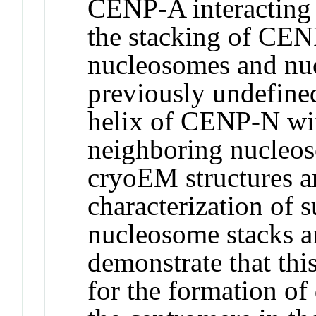
CENP-A interacting
the stacking of CE
nucleosomes and nuc
previously undefined
helix of CENP-N wi
neighboring nucleos
cryoEM structures a
characterization of
nucleosome stacks a
demonstrate that this
for the formation of