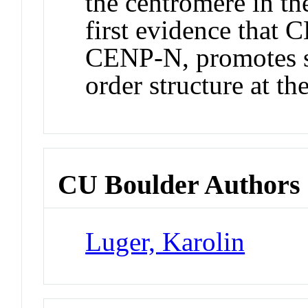
the centromere in the
first evidence that 
CENP-N, promotes s
order structure at th
CU Boulder Authors
Luger, Karolin