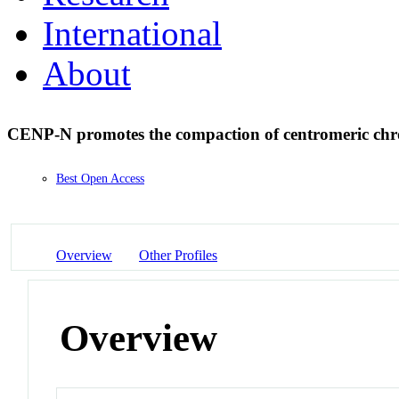
International
About
CENP-N promotes the compaction of centromeric ch
Best Open Access
Overview
Other Profiles
Overview