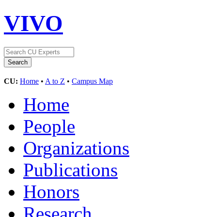
VIVO
CU:
Home
•
A to Z
•
Campus Map
Home
People
Organizations
Publications
Honors
Research