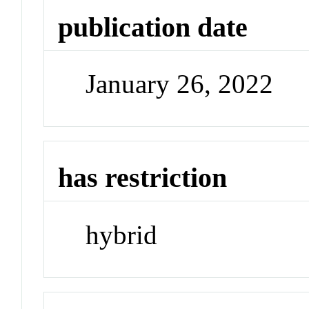
publication date
January 26, 2022
has restriction
hybrid