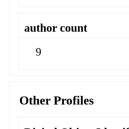
author count
9
Other Profiles