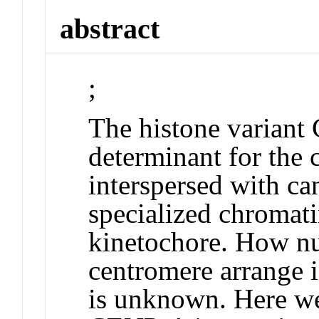
abstract
;
The histone variant
determinant for the 
interspersed with ca
specialized chromatin
kinetochore. How nu
centromere arrange i
is unknown. Here we