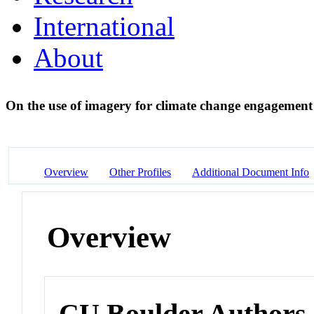
International
About
On the use of imagery for climate change engagemen
Overview
Other Profiles
Additional Document Info
Overview
CU Boulder Authors