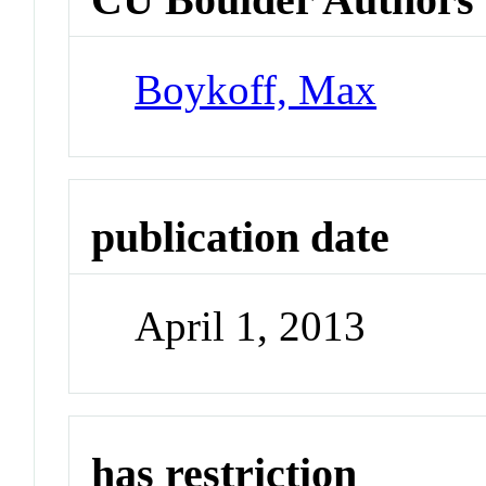
Boykoff, Max
publication date
April 1, 2013
has restriction