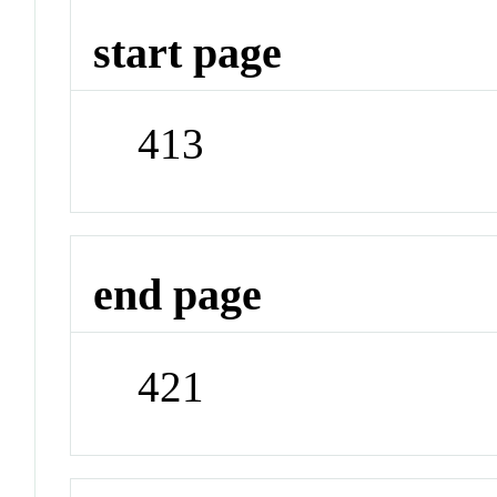
start page
413
end page
421