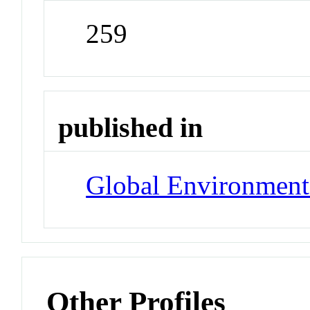
259
published in
Global Environment
Other Profiles