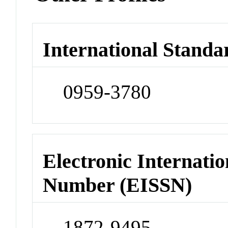
International Standa
0959-3780
Electronic Internatio
Number (EISSN)
1872-9495