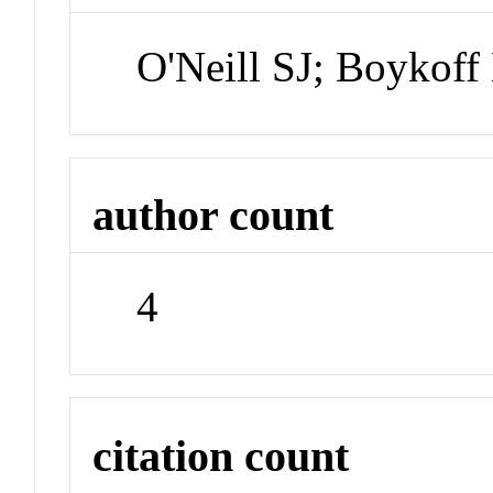
O'Neill SJ; Boykof
author count
4
citation count