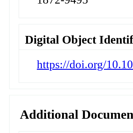
Digital Object Identi
https://doi.org/10.
Additional Documen