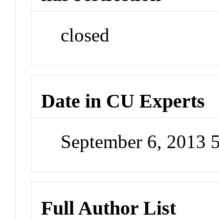
closed
Date in CU Experts
September 6, 2013 
Full Author List