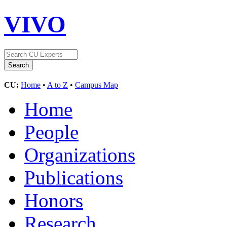
VIVO
CU:
Home
•
A to Z
•
Campus Map
Home
People
Organizations
Publications
Honors
Research