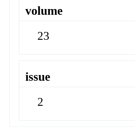
volume
23
issue
2