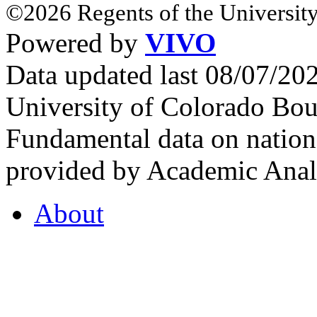
©2026 Regents of the University
Powered by
VIVO
Data updated last 08/07/2
University of Colorado Bou
Fundamental data on nationa
provided by Academic Analy
About