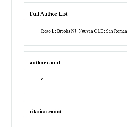
Full Author List
Rego L; Brooks NJ; Nguyen QLD; San Roman J
author count
9
citation count