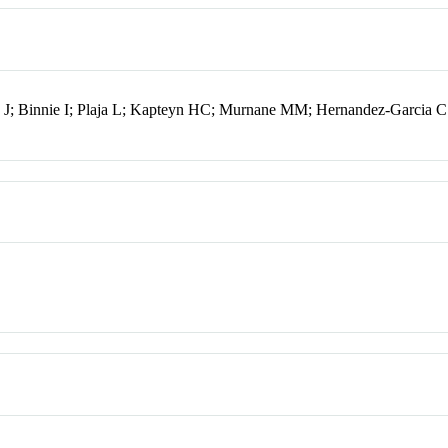
; Binnie I; Plaja L; Kapteyn HC; Murnane MM; Hernandez-Garcia C