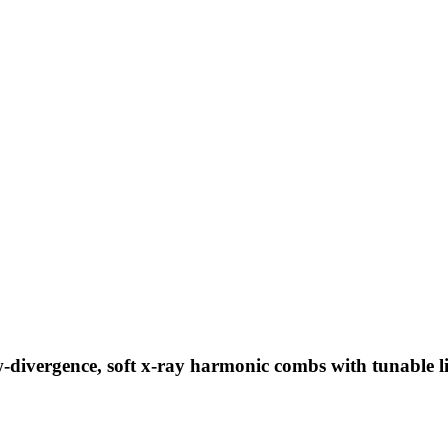
-divergence, soft x-ray harmonic combs with tunable l