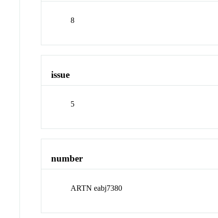
8
issue
5
number
ARTN eabj7380