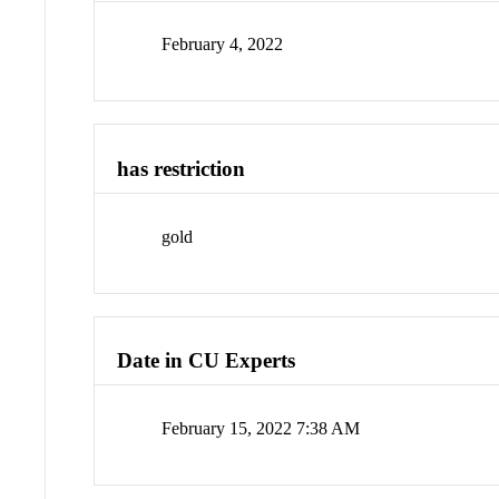
February 4, 2022
has restriction
gold
Date in CU Experts
February 15, 2022 7:38 AM