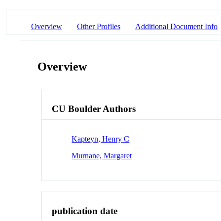
Overview
Other Profiles
Additional Document Info
Overview
CU Boulder Authors
Kapteyn, Henry C
Murnane, Margaret
publication date