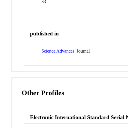
33
published in
Science Advances
Journal
Other Profiles
Electronic International Standard Seria