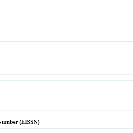
l Number (EISSN)