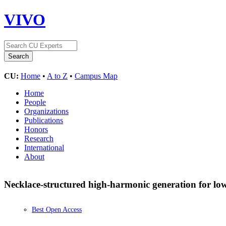
VIVO
CU:
Home
•
A to Z
•
Campus Map
Home
People
Organizations
Publications
Honors
Research
International
About
Necklace-structured high-harmonic generation for low
Best Open Access