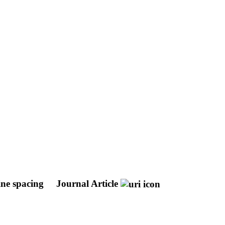
ine spacing
Journal Article