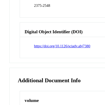
2375-2548
Digital Object Identifier (DOI)
https://doi.org/10.1126/sciadv.abj7380
Additional Document Info
volume