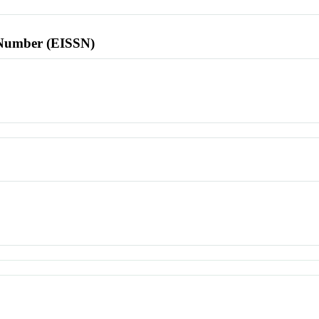
l Number (EISSN)