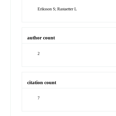
Eriksson S; Rastaetter L
author count
2
citation count
7