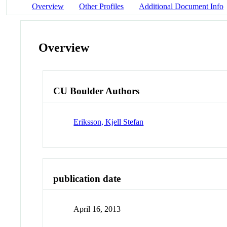
Overview
Other Profiles
Additional Document Info
Overview
CU Boulder Authors
Eriksson, Kjell Stefan
publication date
April 16, 2013