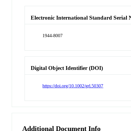
Electronic International Standard Seria
1944-8007
Digital Object Identifier (DOI)
https://doi.org/10.1002/grl.50307
Additional Document Info