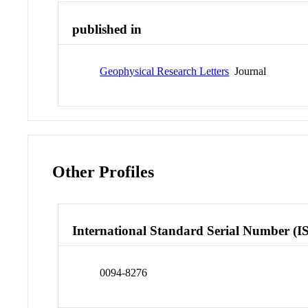
published in
Geophysical Research Letters
Journal
Other Profiles
International Standard Serial Number (I
0094-8276