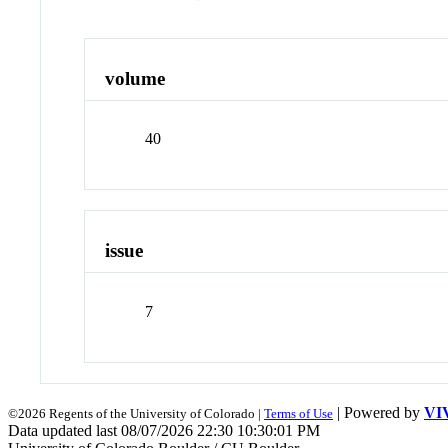
volume
40
issue
7
| Powered by
VI
©2026 Regents of the University of Colorado |
Terms of Use
Data updated last 08/07/2026 22:30 10:30:01 PM