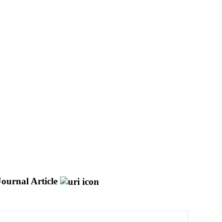
Journal Article