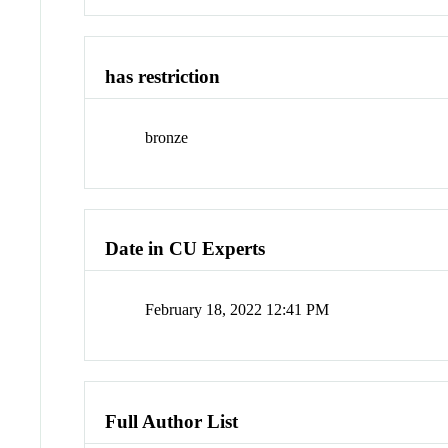
has restriction
bronze
Date in CU Experts
February 18, 2022 12:41 PM
Full Author List