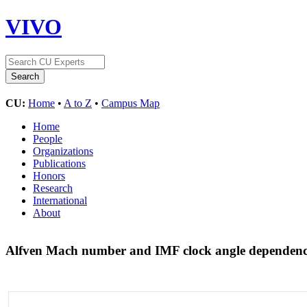
VIVO
CU:
Home
•
A to Z
•
Campus Map
Home
People
Organizations
Publications
Honors
Research
International
About
Alfven Mach number and IMF clock angle dependenci