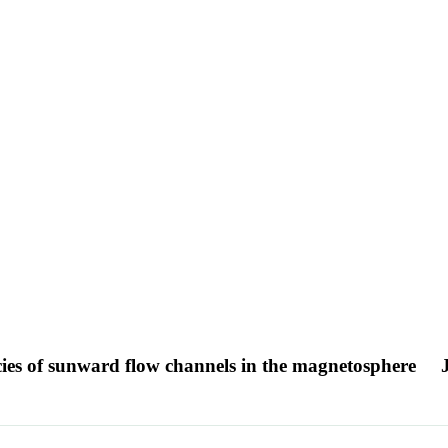
es of sunward flow channels in the magnetosphere