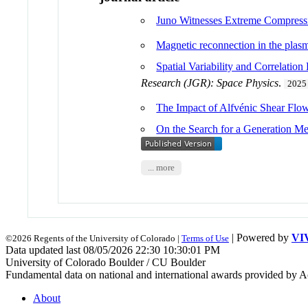
Juno Witnesses Extreme Compressi
Magnetic reconnection in the plasma
Spatial Variability and Correlati
Research (JGR): Space Physics
.
2025
The Impact of Alfvénic Shear Flo
On the Search for a Generation Me
... more
| Powered by
VI
©2026 Regents of the University of Colorado |
Terms of Use
Data updated last 08/05/2026 22:30 10:30:01 PM
University of Colorado Boulder / CU Boulder
Fundamental data on national and international awards provided by A
About