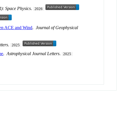
R): Space Physics
.
2026
tween ACE and Wind
.
Journal of Geophysical
tters
.
2025
be
.
Astrophysical Journal Letters
.
2025