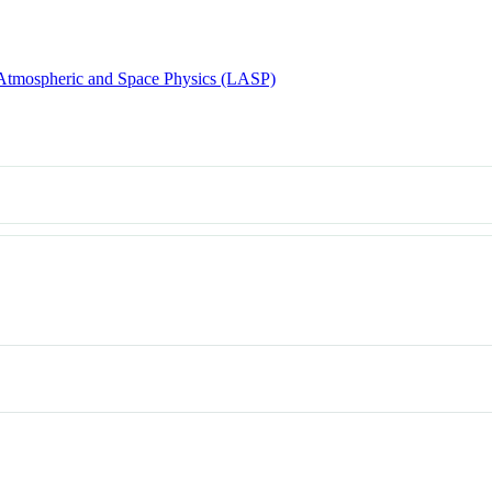
 Atmospheric and Space Physics (LASP)