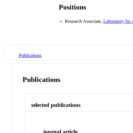
Positions
Research Associate,
Laboratory for
Publications
Publications
selected publications
journal article