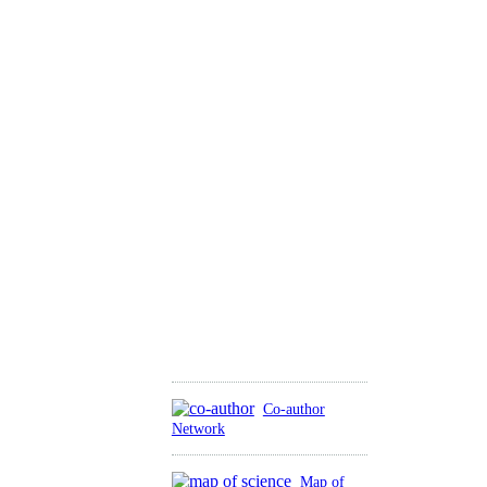
Co-author
Network
Map of