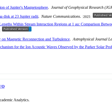
on of Jupiter's Magnetosphere
.
Journal of Geophysical Research (JG
 disk at 23 Jupiter radii
.
Nature Communications
.
2025
on Lengths Within Stream Interaction Regions at 1 au: Comparison Be
w on Magnetic Reconnection and Turbulence
.
Astrophysical Journal Le
chanism for the Ion Acoustic Waves Observed by the Parker Solar Pro
VO
cademic Analytics.