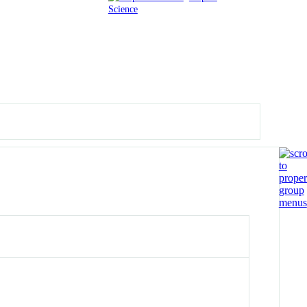
Science