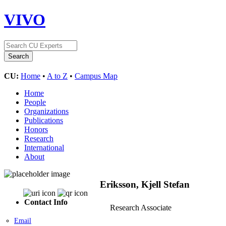
VIVO
CU:
Home
•
A to Z
•
Campus Map
Home
People
Organizations
Publications
Honors
Research
International
About
Eriksson, Kjell Stefan
Contact Info
Research Associate
Email