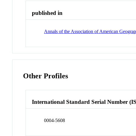
published in
Annals of the Association of American Geograp
Other Profiles
International Standard Serial Number (I
0004-5608