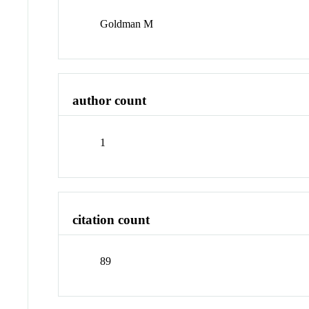
Goldman M
author count
1
citation count
89