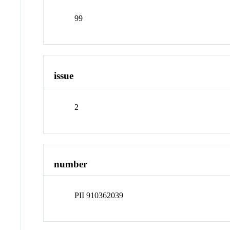
99
issue
2
number
PII 910362039