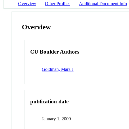
Overview
Other Profiles
Additional Document Info
Overview
CU Boulder Authors
Goldman, Mara J
publication date
January 1, 2009