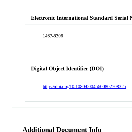
Electronic International Standard Seria
1467-8306
Digital Object Identifier (DOI)
https://doi.org/10.1080/00045600802708325
Additional Document Info