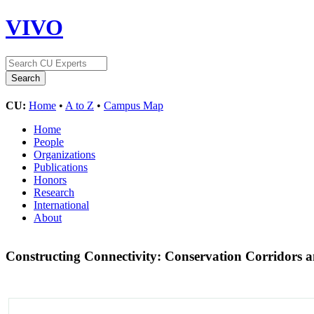
VIVO
CU:
Home
•
A to Z
•
Campus Map
Home
People
Organizations
Publications
Honors
Research
International
About
Constructing Connectivity: Conservation Corridors a