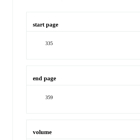
start page
335
end page
359
volume