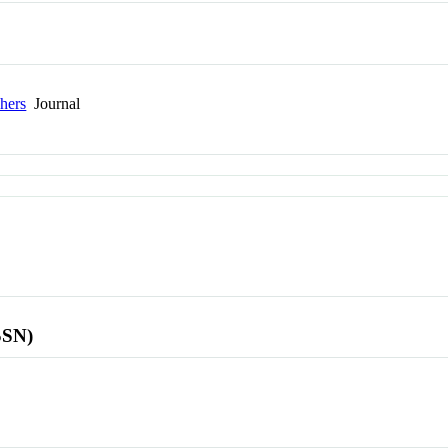
hers
Journal
SSN)