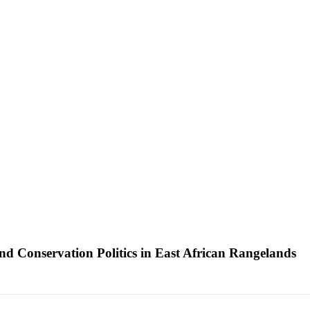
nd Conservation Politics in East African Rangelands