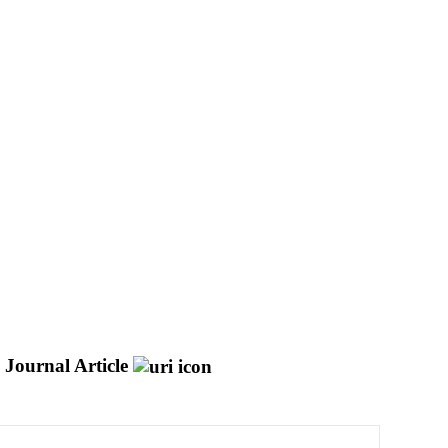
Journal Article