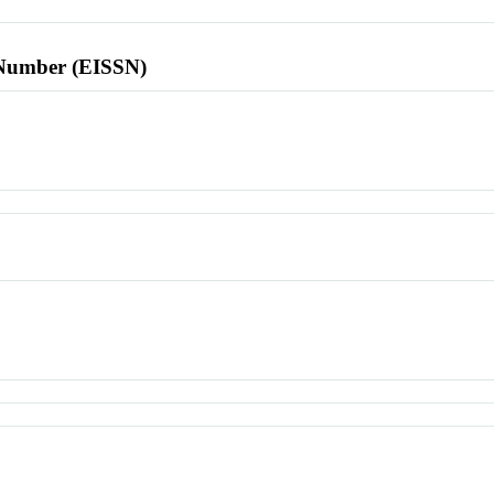
l Number (EISSN)