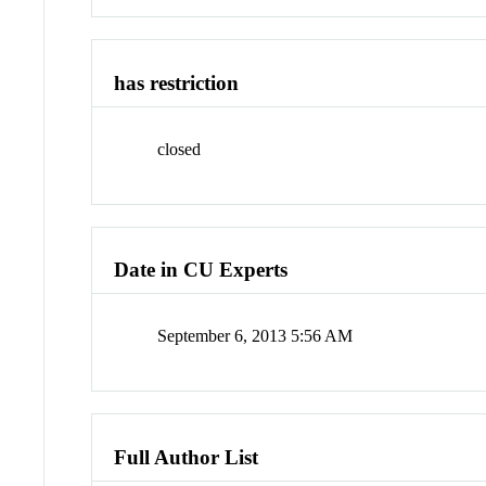
has restriction
closed
Date in CU Experts
September 6, 2013 5:56 AM
Full Author List