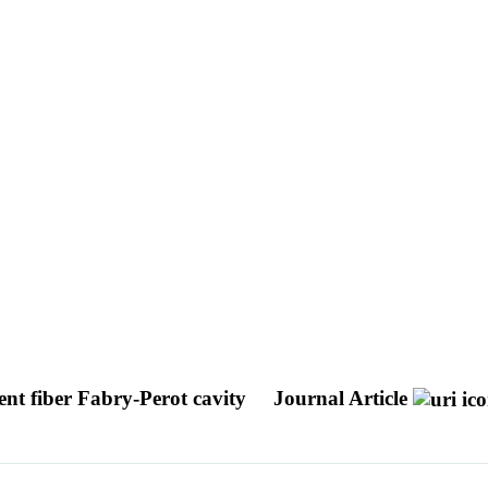
gent fiber Fabry-Perot cavity
Journal Article