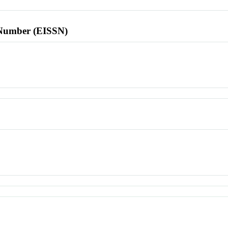
l Number (EISSN)