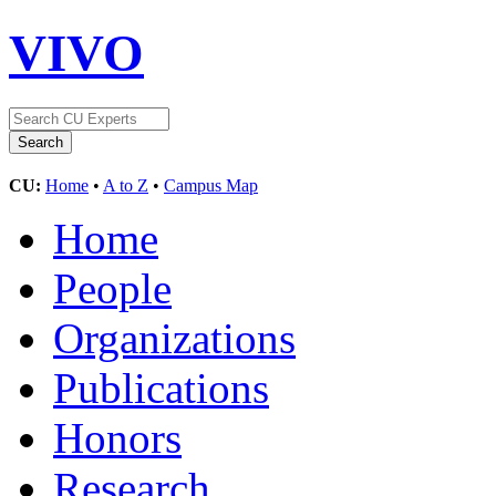
VIVO
CU:
Home
•
A to Z
•
Campus Map
Home
People
Organizations
Publications
Honors
Research