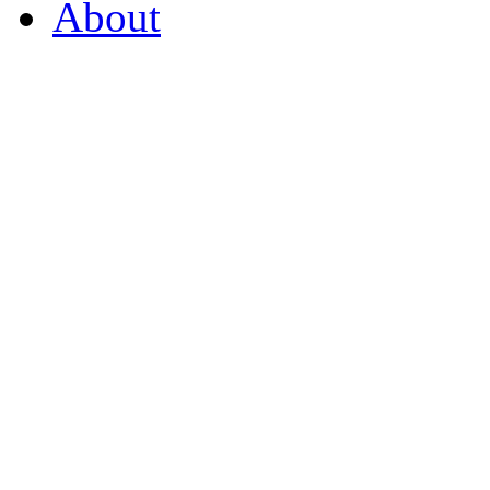
About