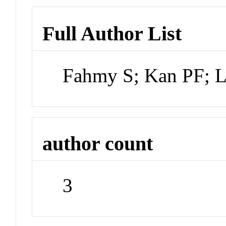
Full Author List
Fahmy S; Kan PF; 
author count
3