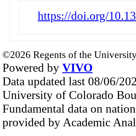
https://doi.org/10.
©2026 Regents of the University
Powered by
VIVO
Data updated last 08/06/2
University of Colorado Bou
Fundamental data on nationa
provided by Academic Analy