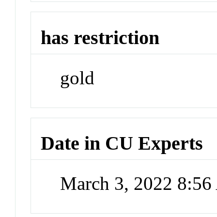
has restriction
gold
Date in CU Experts
March 3, 2022 8:5