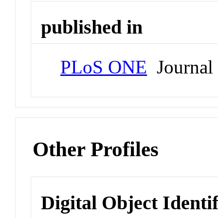
published in
PLoS ONE
Journal
Other Profiles
Digital Object Identi