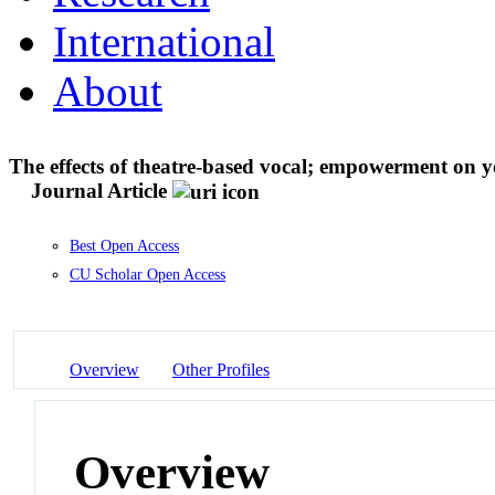
International
About
The effects of theatre-based vocal; empowerment on 
Journal Article
Best Open Access
CU Scholar Open Access
Overview
Other Profiles
Overview