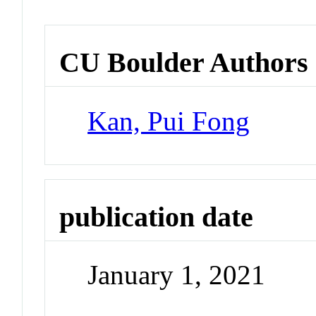
CU Boulder Authors
Kan, Pui Fong
publication date
January 1, 2021