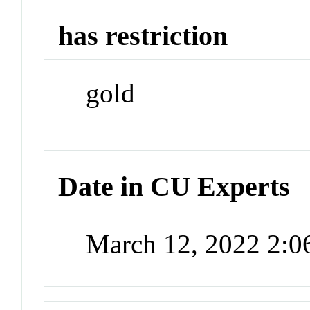
has restriction
gold
Date in CU Experts
March 12, 2022 2: