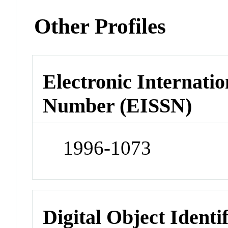
Other Profiles
Electronic Internatio
Number (EISSN)
1996-1073
Digital Object Identi