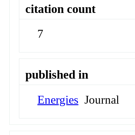
citation count
7
published in
Energies
Journal