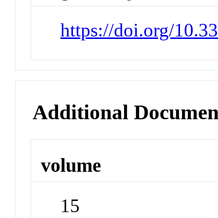
https://doi.org/10.
Additional Documen
volume
15