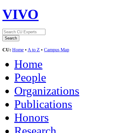
VIVO
CU:
Home
•
A to Z
•
Campus Map
Home
People
Organizations
Publications
Honors
Research