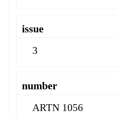
issue
3
number
ARTN 1056