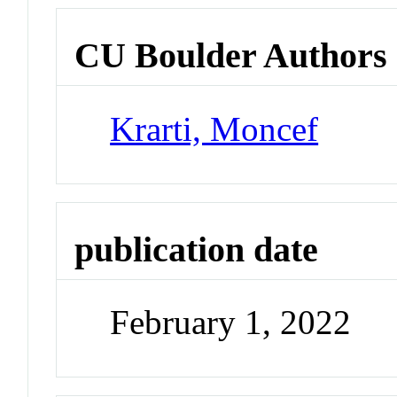
CU Boulder Authors
Krarti, Moncef
publication date
February 1, 2022