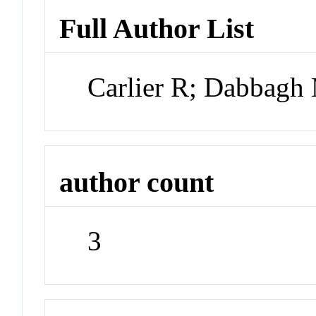
Full Author List
Carlier R; Dabbagh 
author count
3