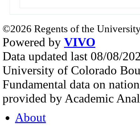
©2026 Regents of the University
Powered by
VIVO
Data updated last 08/08/2
University of Colorado Bou
Fundamental data on nationa
provided by Academic Analy
About