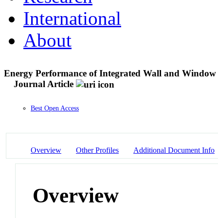
International
About
Energy Performance of Integrated Wall and Window Sw
Journal Article
Best Open Access
Overview
Other Profiles
Additional Document Info
Overview